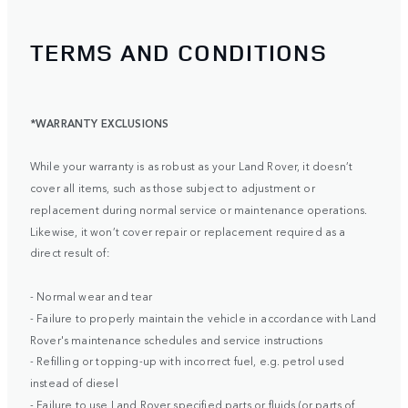
TERMS AND CONDITIONS
*WARRANTY EXCLUSIONS
While your warranty is as robust as your Land Rover, it doesn’t
cover all items, such as those subject to adjustment or
replacement during normal service or maintenance operations.
Likewise, it won’t cover repair or replacement required as a
direct result of:
- Normal wear and tear
- Failure to properly maintain the vehicle in accordance with Land
Rover's maintenance schedules and service instructions
- Refilling or topping-up with incorrect fuel, e.g. petrol used
instead of diesel
- Failure to use Land Rover specified parts or fluids (or parts of