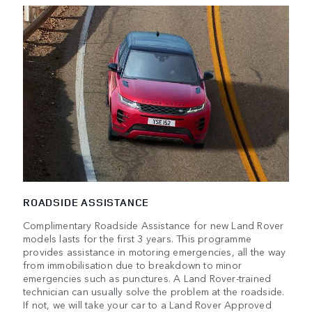
ROADSIDE ASSISTANCE
Complimentary Roadside Assistance for new Land Rover
models lasts for the first 3 years. This programme
provides assistance in motoring emergencies, all the way
from immobilisation due to breakdown to minor
emergencies such as punctures. A Land Rover-trained
technician can usually solve the problem at the roadside.
If not, we will take your car to a Land Rover Approved