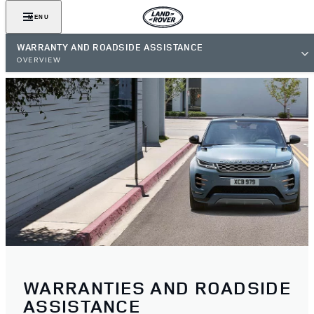
MENU
WARRANTY AND ROADSIDE ASSISTANCE
OVERVIEW
WARRANTIES AND ROADSIDE
ASSISTANCE