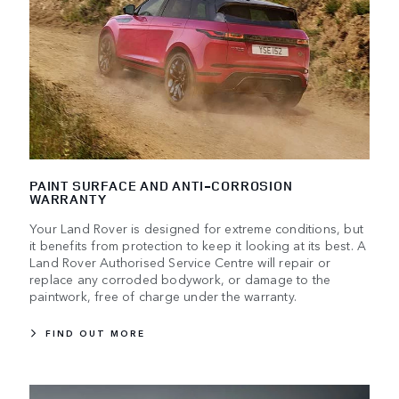
PAINT SURFACE AND ANTI-CORROSION
WARRANTY
Your Land Rover is designed for extreme conditions, but
it benefits from protection to keep it looking at its best. A
Land Rover Authorised Service Centre will repair or
replace any corroded bodywork, or damage to the
paintwork, free of charge under the warranty.
FIND OUT MORE