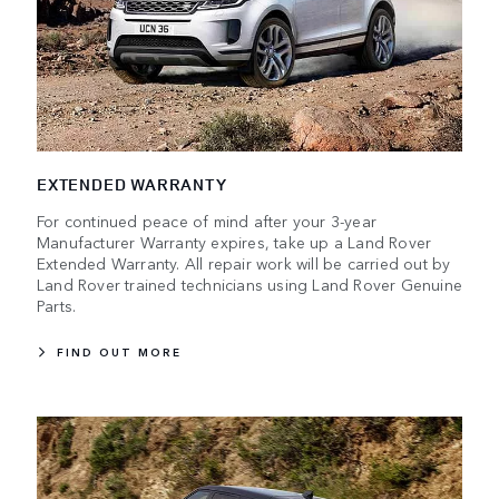
EXTENDED WARRANTY
For continued peace of mind after your 3-year
Manufacturer Warranty expires, take up a Land Rover
Extended Warranty. All repair work will be carried out by
Land Rover trained technicians using Land Rover Genuine
Parts.
FIND OUT MORE