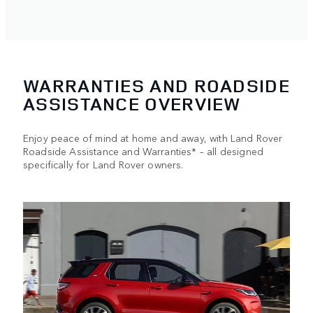
WARRANTIES AND ROADSIDE
ASSISTANCE OVERVIEW
Enjoy peace of mind at home and away, with Land Rover
Roadside Assistance and Warranties* – all designed
specifically for Land Rover owners.