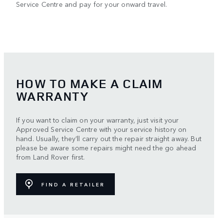
Service Centre and pay for your onward travel.
HOW TO MAKE A CLAIM
WARRANTY
If you want to claim on your warranty, just visit your
Approved Service Centre with your service history on
hand. Usually, they’ll carry out the repair straight away. But
please be aware some repairs might need the go ahead
from Land Rover first.
FIND A RETAILER