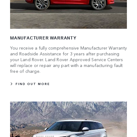
MANUFACTURER WARRANTY
You receive a fully comprehensive Manufacturer Warranty
and Roadside Assistance for 3 years after purchasing
your Land Rover. Land Rover Approved Service Centers
will replace or repair any part with a manufacturing fault
free of charge.
FIND OUT MORE