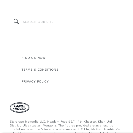
FIND US NOW
TERMS & CONDITIONS
PRIVACY POLICY
Starchase Mongolia LLC, Naadam Road 65/1, 4th Khooroo, Khan Uul
District, Ulaanbaatar, Mongolia. The figures provided are as a result of
official manufacturer's tests in accordance with EU legislation. A vehicle's
actual fuel consumption may differ from that achieved in such tests and