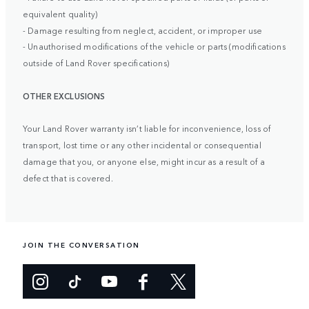
equivalent quality)
- Damage resulting from neglect, accident, or improper use
- Unauthorised modifications of the vehicle or parts (modifications
outside of Land Rover specifications)
OTHER EXCLUSIONS
Your Land Rover warranty isn’t liable for inconvenience, loss of
transport, lost time or any other incidental or consequential
damage that you, or anyone else, might incur as a result of a
defect that is covered.
JOIN THE CONVERSATION