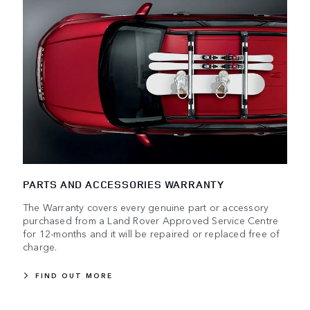
PARTS AND ACCESSORIES WARRANTY
The Warranty covers every genuine part or accessory
purchased from a Land Rover Approved Service Centre
for 12-months and it will be repaired or replaced free of
charge.
FIND OUT MORE