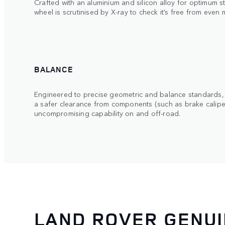
Crafted with an aluminium and silicon alloy for optimum s
wheel is scrutinised by X-ray to check it’s free from even
BALANCE
Engineered to precise geometric and balance standards, 
a safer clearance from components (such as brake calipers
uncompromising capability on and off-road.
LAND ROVER GENU