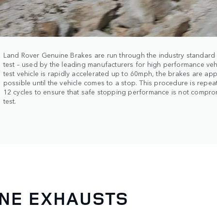
Land Rover Genuine Brakes are run through the industry standar
test – used by the leading manufacturers for high performance vehi
test vehicle is rapidly accelerated up to 60mph, the brakes are ap
possible until the vehicle comes to a stop. This procedure is repe
12 cycles to ensure that safe stopping performance is not compro
test.
INE EXHAUSTS