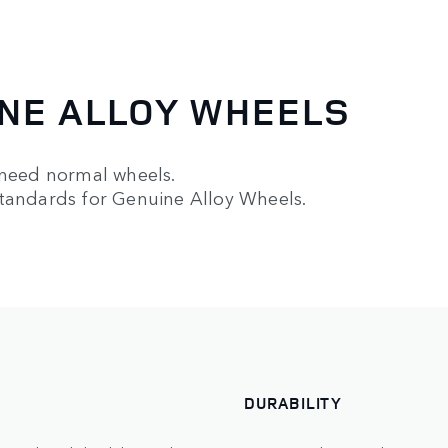
NE ALLOY WHEELS
 need normal wheels.
standards for Genuine Alloy Wheels.
DURABILITY