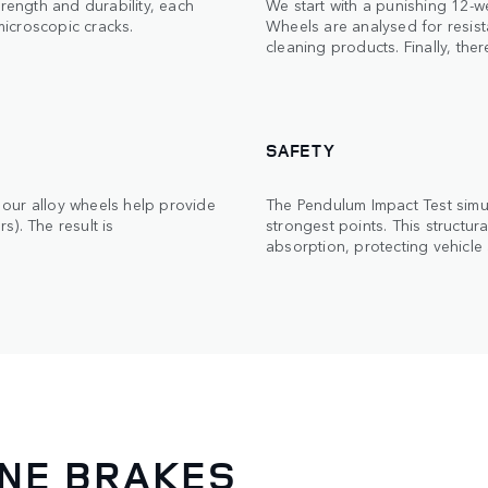
trength and durability, each
We start with a punishing 12-w
 microscopic cracks.
Wheels are analysed for resista
cleaning products. Finally, ther
SAFETY
our alloy wheels help provide
The Pendulum Impact Test simula
). The result is
strongest points. This structu
absorption, protecting vehicle
INE BRAKES