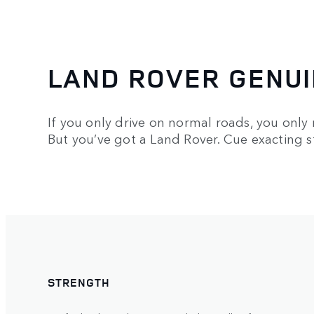
LAND ROVER GENUI
If you only drive on normal roads, you only
But you’ve got a Land Rover. Cue exacting 
STRENGTH