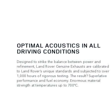
OPTIMAL ACOUSTICS IN ALL
DRIVING CONDITIONS
Designed to strike the balance between power and
refinement, Land Rover Genuine Exhausts are calibrated
to Land Rover’s unique standards and subjected to over
1,000 hours of rigorous testing. The result? Superlative
performance and fuel economy. Enormous material
strength at temperatures up to 700ºC.