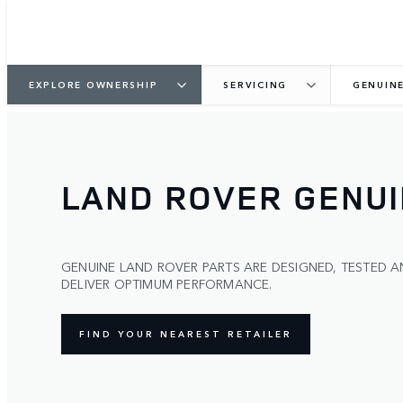
EXPLORE OWNERSHIP
SERVICING
GENUIN
LAND ROVER GENUI
GENUINE LAND ROVER PARTS ARE DESIGNED, TESTED
DELIVER OPTIMUM PERFORMANCE.
FIND YOUR NEAREST RETAILER