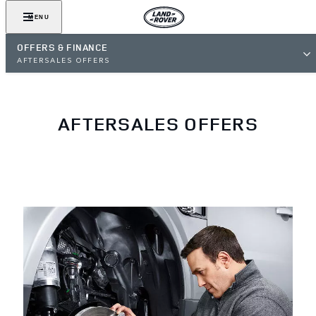
MENU
OFFERS & FINANCE
AFTERSALES OFFERS
AFTERSALES OFFERS