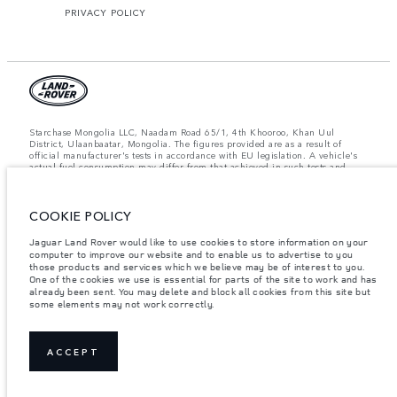
PRIVACY POLICY
Starchase Mongolia LLC, Naadam Road 65/1, 4th Khooroo, Khan Uul
District, Ulaanbaatar, Mongolia. The figures provided are as a result of
official manufacturer's tests in accordance with EU legislation. A vehicle's
actual fuel consumption may differ from that achieved in such tests and
these figures are for comparative purposes only. The information,
specification, prices and colours on this website may vary from market to
market and are subject to change without notice. Please contact your local
dealer for local availability and prices.
COOKIE POLICY
Important note on imagery & specification.
The global shortage of
Jaguar Land Rover would like to use cookies to store information on your
semiconductors is currently affecting vehicle build specifications, option
computer to improve our website and to enable us to advertise to you
availability, and build timings. This is a very dynamic situation, and as a
those products and services which we believe may be of interest to you.
result imagery used within the website at present may not fully reflect
One of the cookies we use is essential for parts of the site to work and has
current specifications for features, options, trim and colour schemes. Please
already been sent. You may delete and block all cookies from this site but
consult your Retailer who will be able to confirm any current restrictions
some elements may not work correctly.
with you in order to allow an informed choice.
Weights stated reflect vehicle standard specification. Accessories and other
items fitted after the point of manufacture will affect payload. Ensure Gross
Vehicle Weight and Maximum Axle Loads are not exceeded when loading
ACCEPT
the vehicle with accessories, occupants, fluids and fuels, and payload.