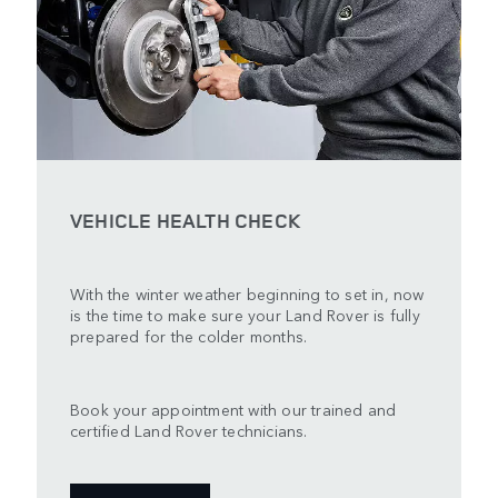
VEHICLE HEALTH CHECK
With the winter weather beginning to set in, now
is the time to make sure your Land Rover is fully
prepared for the colder months.
Book your appointment with our trained and
certified Land Rover technicians.