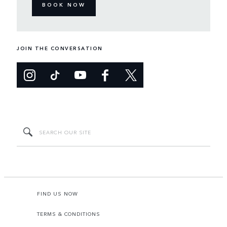
BOOK NOW
JOIN THE CONVERSATION
FIND US NOW
TERMS & CONDITIONS