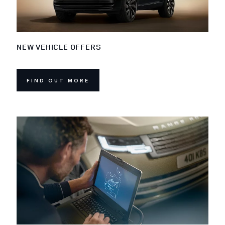
NEW VEHICLE OFFERS
FIND OUT MORE