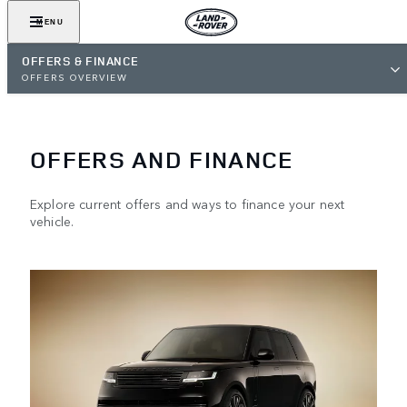
MENU
OFFERS & FINANCE
OFFERS OVERVIEW
OFFERS AND FINANCE
Explore current offers and ways to finance your next
vehicle.