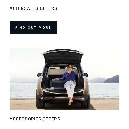
AFTERSALES OFFERS
FIND OUT MORE
ACCESSORIES OFFERS