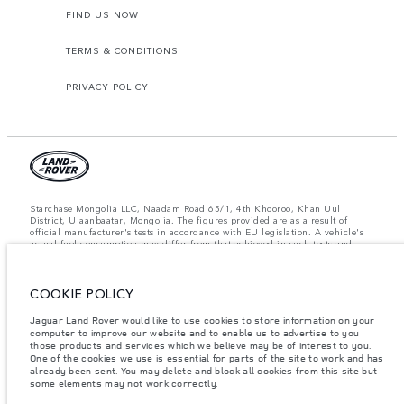
FIND US NOW
TERMS & CONDITIONS
PRIVACY POLICY
Starchase Mongolia LLC, Naadam Road 65/1, 4th Khooroo, Khan Uul
District, Ulaanbaatar, Mongolia. The figures provided are as a result of
official manufacturer's tests in accordance with EU legislation. A vehicle's
actual fuel consumption may differ from that achieved in such tests and
these figures are for comparative purposes only. The information,
specification, prices and colours on this website may vary from market to
market and are subject to change without notice. Please contact your local
dealer for local availability and prices.
COOKIE POLICY
Important note on imagery & specification.
The global shortage of
Jaguar Land Rover would like to use cookies to store information on your
semiconductors is currently affecting vehicle build specifications, option
computer to improve our website and to enable us to advertise to you
availability, and build timings. This is a very dynamic situation, and as a
those products and services which we believe may be of interest to you.
result imagery used within the website at present may not fully reflect
One of the cookies we use is essential for parts of the site to work and has
current specifications for features, options, trim and colour schemes. Please
already been sent. You may delete and block all cookies from this site but
consult your Retailer who will be able to confirm any current restrictions
some elements may not work correctly.
with you in order to allow an informed choice.