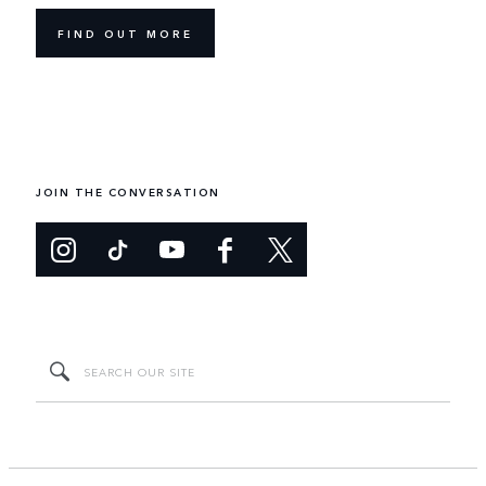
FIND OUT MORE
JOIN THE CONVERSATION