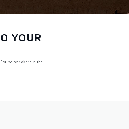
Y TURN
de brings together
rough the steering