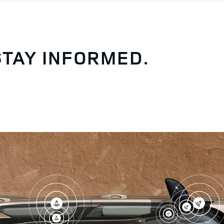
STAY INFORMED.