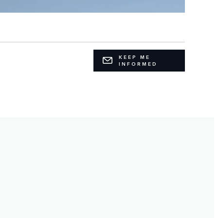
KEEP ME
INFORMED