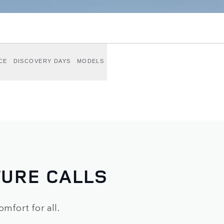
CE
DISCOVERY DAYS
MODELS
URE CALLS
omfort for all.