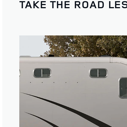
TAKE THE ROAD LE
1
/
4