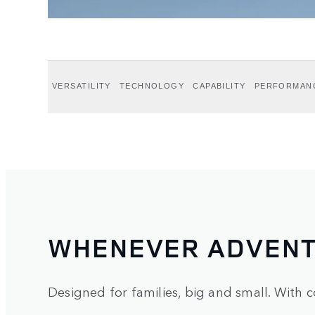
VERSATILITY
TECHNOLOGY
CAPABILITY
PERFORMAN
WHENEVER ADVENT
Designed for families, big and small. With c