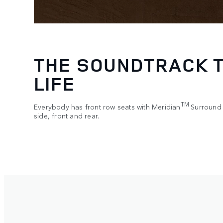
WITH YOU AT EVER
For simpler and smoother journeys. Driver Assistance Mo
various driving features and can be accessed directly th
5
wheel
.