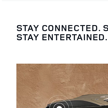
STAY CONNECTED. 
STAY ENTERTAINED.
3
/
5