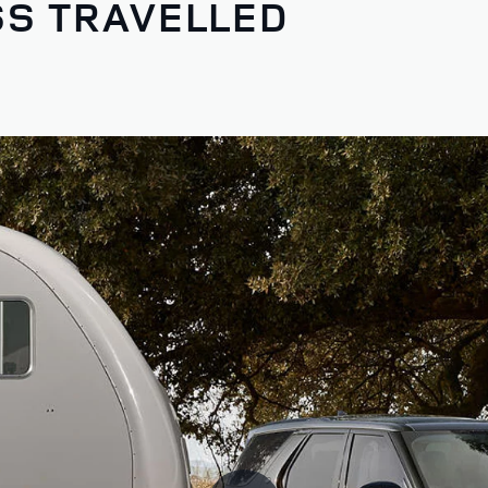
SS TRAVELLED