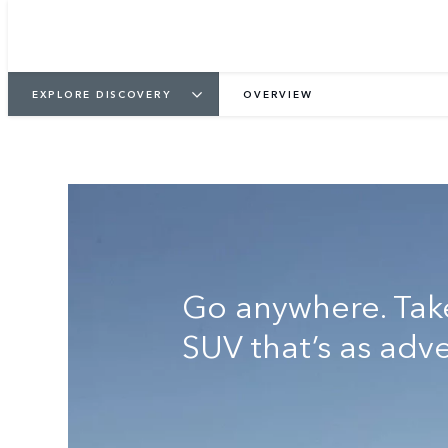
KEEP ME INFORMED
VIEW GALLER
EXPLORE DISCOVERY
OVERVIEW
Go anywhere. Tak
SUV that’s as adv