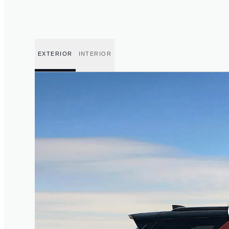
EXTERIOR
INTERIOR