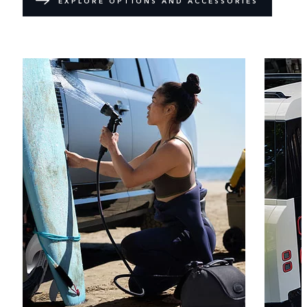
EXPLORE OPTIONS AND ACCESSORIES