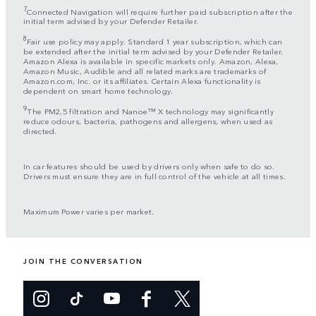
7
Connected Navigation will require further paid subscription after the
initial term advised by your Defender Retailer.
8
Fair use policy may apply. Standard 1 year subscription, which can
be extended after the initial term advised by your Defender Retailer.
Amazon Alexa is available in specific markets only. Amazon, Alexa,
Amazon Music, Audible and all related marks are trademarks of
Amazon.com, Inc. or its affiliates. Certain Alexa functionality is
dependent on smart home technology.
9
The PM2,5 filtration and Nanoe™ X technology may significantly
reduce odours, bacteria, pathogens and allergens, when used as
directed.
In car features should be used by drivers only when safe to do so.
Drivers must ensure they are in full control of the vehicle at all times.
Maximum Power varies per market.
JOIN THE CONVERSATION