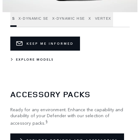
S
X-DYNAMIC SE
X-DYNAMIC HSE
X
VERTEX
KEEP ME INFORMED
EXPLORE MODELS
ACCESSORY PACKS
Ready for any environment. Enhance the capability and
durability of your Defender with our selection of
§
accessory packs.