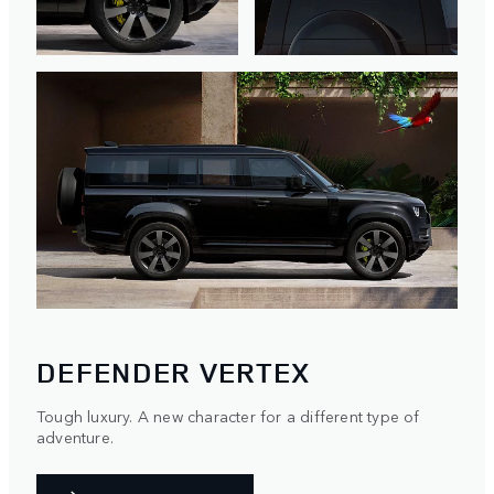
DEFENDER VERTEX
Tough luxury. A new character for a different type of
adventure.