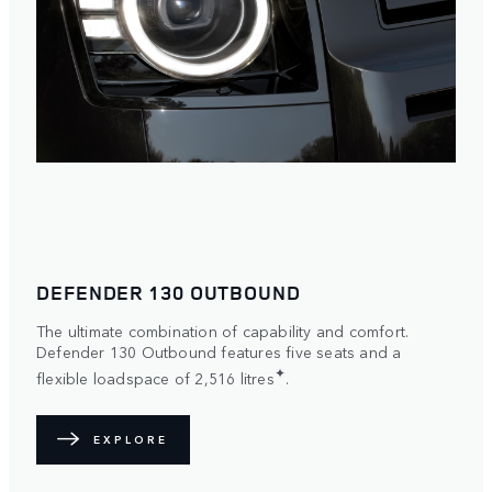
DEFENDER 130 OUTBOUND
The ultimate combination of capability and comfort.
Defender 130 Outbound features five seats and a
✦
flexible loadspace of 2,516 litres
.
EXPLORE