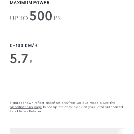
MAXIMUM POWER
500
UP TO
PS
0-100 KM/H
5.7
s
Figures shown reflect specifications from various models. See the
Specifications page
for complete details or visit your local authorized
Land Rover Retailer.