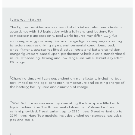
View WLTP figures
†
The figures provided are as a result of official manufacturer's tests in
accordance with EU legislation with a fully charged battery. For
comparison purposes only. Real world figures may differ. CO
, fuel
2
economy, energy consumption and range figures may vary according
to factors such as driving styles, environmental conditions, load,
wheel fitment, accessories fitted, actual route and battery condition.
Range figures are based upon production vehicle over a standardised
route. Off-roading, towing and low range use will substantially affect
EV range.
‡
Charging times will vary dependent on many factors, including but
not limited to: the age, condition, temperature and existing charge of
the battery; facility used and duration of charge.
✦
Wet: Volume as measured by simulating the loadspace filled with
liquid behind Row 1 with rear seats folded flat. Volume for 5 seat
variant provided. 7 seat variant up to 2223 litres, 8 seat variant up to
2291 litres. Hard Top models: Includes underfloor stowage, excludes
jack and tools.
*