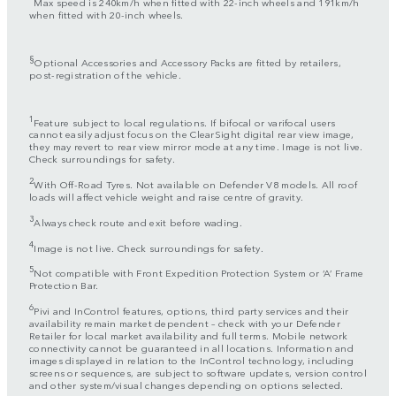
Max speed is 240km/h when fitted with 22-inch wheels and 191km/h
when fitted with 20-inch wheels.
§
Optional Accessories and Accessory Packs are fitted by retailers,
post-registration of the vehicle.
1
Feature subject to local regulations. If bifocal or varifocal users
cannot easily adjust focus on the ClearSight digital rear view image,
they may revert to rear view mirror mode at any time. Image is not live.
Check surroundings for safety.
2
With Off-Road Tyres. Not available on Defender V8 models. All roof
loads will affect vehicle weight and raise centre of gravity.
3
Always check route and exit before wading.
4
Image is not live. Check surroundings for safety.
5
Not compatible with Front Expedition Protection System or ‘A’ Frame
Protection Bar.
6
Pivi and InControl features, options, third party services and their
availability remain market dependent – check with your Defender
Retailer for local market availability and full terms. Mobile network
connectivity cannot be guaranteed in all locations. Information and
images displayed in relation to the InControl technology, including
screens or sequences, are subject to software updates, version control
and other system/visual changes depending on options selected.