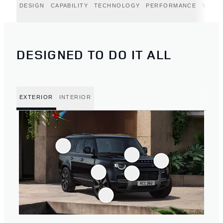
DESIGN
CAPABILITY
TECHNOLOGY
PERFORMANCE
VERT
DESIGNED TO DO IT ALL
EXTERIOR
INTERIOR