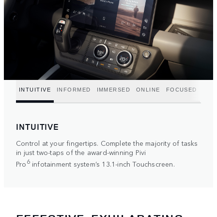
INTUITIVE
INFORMED
IMMERSED
ONLINE
FOCUSED
INTUITIVE
Control at your fingertips. Complete the majority of tasks
in just two-taps of the award-winning Pivi
6
Pro
infotainment system’s 13.1-inch Touchscreen.