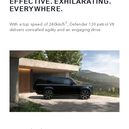
EFFECTIVE. EXHILARATING.
EVERYWHERE.
†
With a top speed of 240km/h
, Defender 130 petrol V8
delivers unrivalled agility and an engaging drive.