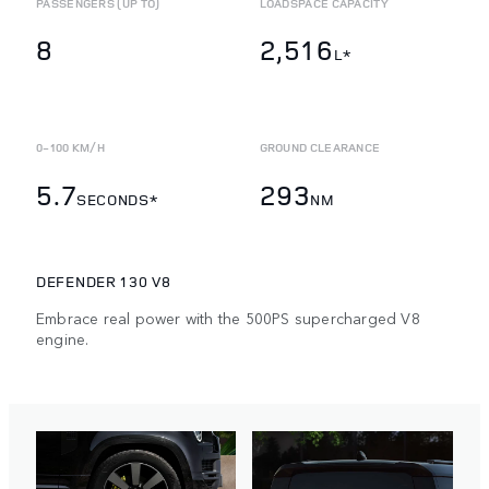
PASSENGERS (UP TO)
LOADSPACE CAPACITY
8
2,516
L*
0-100 KM/H
GROUND CLEARANCE
5.7
293
SECONDS*
NM
DEFENDER 130 V8
Embrace real power with the 500PS supercharged V8
engine.