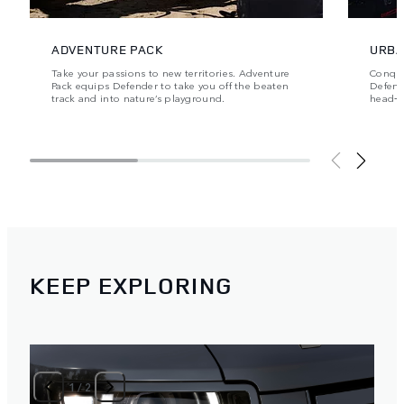
ADVENTURE PACK
URBA
Take your passions to new territories. Adventure
Conque
Pack equips Defender to take you off the beaten
Defende
track and into nature’s playground.
head‑t
KEEP EXPLORING
1
/
2