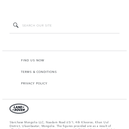
FIND US NOW
TERMS & CONDITIONS
PRIVACY POLICY
Starchase Mongolia LLC, Naadam Road 65/1, 4th Khooroo, Khan Uul
District, Ulaanbaatar, Mongolia. The figures provided are as a result of