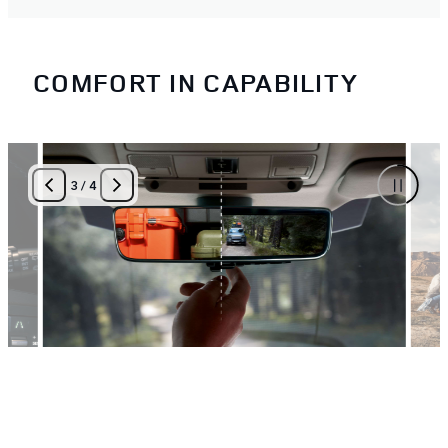
COMFORT IN CAPABILITY
3
/
4