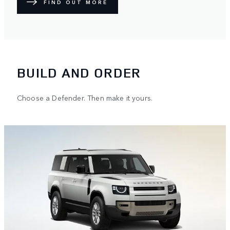
FIND OUT MORE
BUILD AND ORDER
Choose a Defender. Then make it yours.