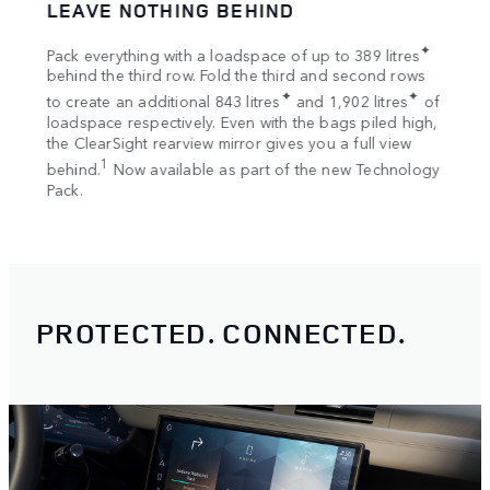
LEAVE NOTHING BEHIND
SPA
tion
✦
Pack everything with a loadspace of up to 389 litres
Bring
s
behind the third row. Fold the third and second rows
Once 
✦
✦
to create an additional 843 litres
and 1,902 litres
of
your 
loadspace respectively. Even with the bags piled high,
Rooft
the ClearSight rearview mirror gives you a full view
1
behind.
Now available as part of the new Technology
Pack.
Roofto
PROTECTED. CONNECTED.