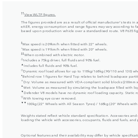
††
View WLTP figures.
The figures provided are as a result of official manufacturer's tests 
eAER, energy consumption and range figures may vary according to facto
based upon production vehicle over a standardised route. V8 P635 figur
‡
Max speed is 209km/h when fitted with 22" wheels.
⬨
Max speed is 191km/h when fitted with 20" wheels.
‡‡
When combined with electric motor.
△
Includes a 75kg driver, full fluids and 90% fuel.
▲
Includes full fluids and 90% fuel.
◇
Dynamic roof load allows for up to 118kg/168kg (90/110 and 130) when
⬧
Behind row 1 figures for Hard Top relates to behind loadspace partit
✧
Dry: Volume as measured with VDA-compliant solid blocks (200mm x 
✦
Wet: Volume as measured by simulating the loadspace filled with liq
▼
Defender V8 models have no dynamic roof loading capacity. Static ro
▽
With towing eye cover removed.
▼▼
100kg (22" Wheels with All Season Tyres) / 168kg (20" Wheels with 
Weights stated reflect vehicle standard specification. Accessories an
loading the vehicle with accessories, occupants, fluids and fuels, and
Optional features and their availability may differ by vehicle specificat