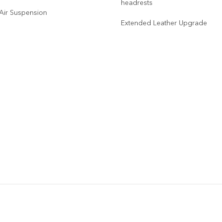
headrests
 Air Suspension
Extended Leather Upgrade