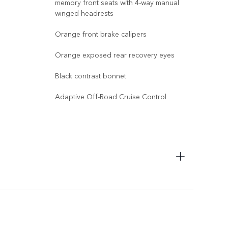
memory front seats with 4-way manual
14-w
winged headrests
memo
win
Orange front brake calipers
Yell
Orange exposed rear recovery eyes
Yell
Black contrast bonnet
Glos
Adaptive Off-Road Cruise Control
Exte