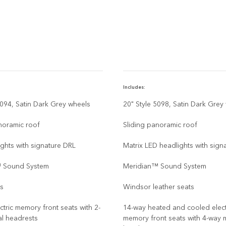
Includes:
5094, Satin Dark Grey wheels
20" Style 5098, Satin Dark Grey
noramic roof
Sliding panoramic roof
ghts with signature DRL
Matrix LED headlights with sign
 Sound System
Meridian™ Sound System
ts
Windsor leather seats
ctric memory front seats with 2-
14-way heated and cooled elect
l headrests
memory front seats with 4-way 