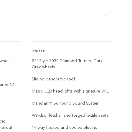
Includes:
Inclu
 wheels
22” Style 7030 Diamond Turned, Dark
22" 
Grey wheels
Dark
Grey
Sliding panoramic roof
ature DRL
Slid
Matrix LED headlights with signature DRL
Matr
Meridian™ Surround Sound System
Mer
Windsor leather and forged textile seats
ric
Wind
manual
14-way heated and cooled electric