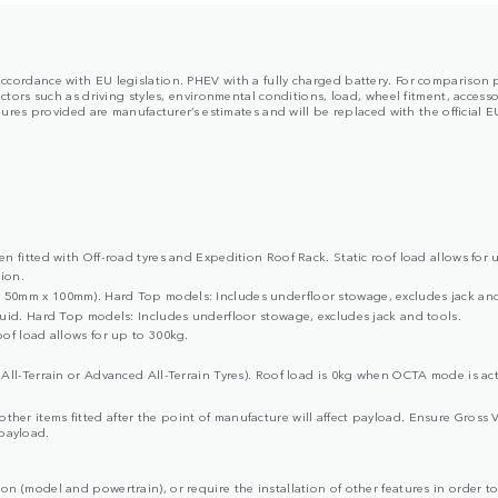
in accordance with EU legislation. PHEV with a fully charged battery. For comparison
rs such as driving styles, environmental conditions, load, wheel fitment, accessor
es provided are manufacturer’s estimates and will be replaced with the official EU 
 fitted with Off-road tyres and Expedition Roof Rack. Static roof load allows for 
ion.
50mm x 100mm). Hard Top models: Includes underfloor stowage, excludes jack and
uid. Hard Top models: Includes underfloor stowage, excludes jack and tools.
of load allows for up to 300kg.
All-Terrain or Advanced All-Terrain Tyres). Roof load is 0kg when OCTA mode is act
d other items fitted after the point of manufacture will affect payload. Ensure G
 payload.
ion (model and powertrain), or require the installation of other features in order to 