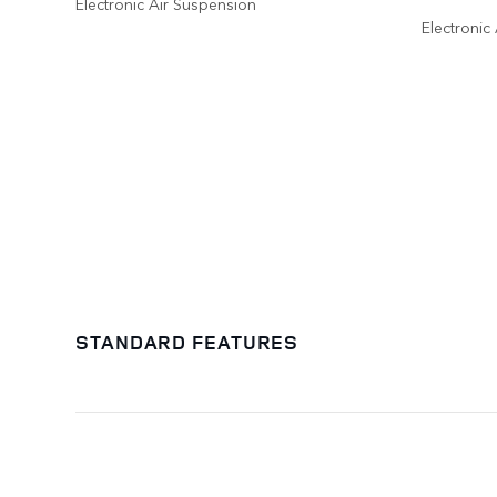
Electronic Air Suspension
Electronic
STANDARD FEATURES