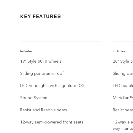
KEY FEATURES
Includes:
Includes:
19" Style 6010 wheels
20" Style 
Sliding panoramic roof
Sliding pa
LED headlights with signature DRL
LED headli
Sound System
Meridian™
Resist and Resolve seats
Resist sea
12-way semi-powered front seats
12-way ele
way manua