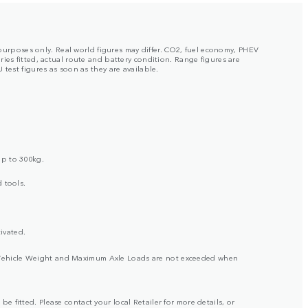
 purposes only. Real world figures may differ. CO2, fuel economy, PHEV
ies fitted, actual route and battery condition. Range figures are
test figures as soon as they are available.
up to 300kg.
 tools.
ivated.
ross Vehicle Weight and Maximum Axle Loads are not exceeded when
be fitted. Please contact your local Retailer for more details, or