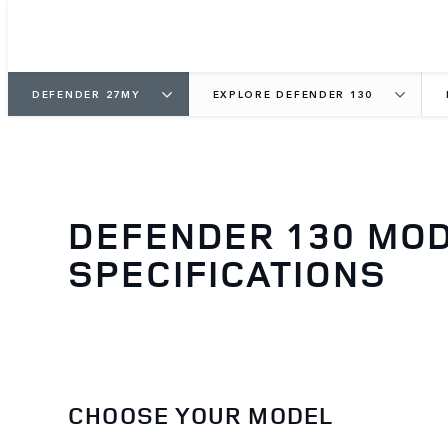
DEFENDER 27MY
EXPLORE DEFENDER 130
DEFENDER 130 MO
SPECIFICATIONS
CHOOSE YOUR MODEL