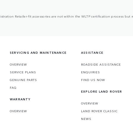
egistration Retailer-fit accessories are not within the WLTP certification process 
SERVICING AND MAINTENANCE
ASSISTANCE
OVERVIEW
ROADSIDE ASSISTANCE
SERVICE PLANS
ENQUIRIES
GENUINE PARTS
FIND US NOW
FAQ
EXPLORE LAND ROVER
WARRANTY
OVERVIEW
OVERVIEW
LAND ROVER CLASSIC
NEWS