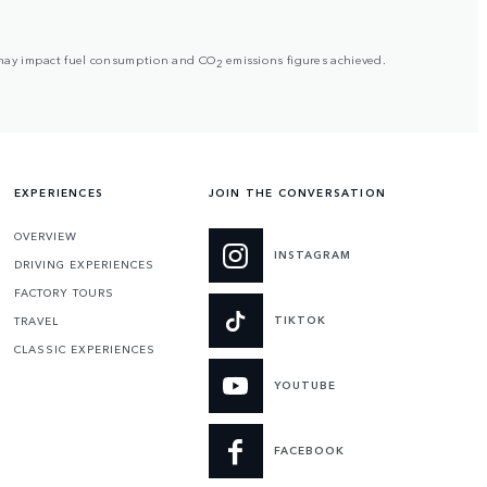
but may impact fuel consumption and CO
emissions figures achieved.
2
EXPERIENCES
JOIN THE CONVERSATION
OVERVIEW
INSTAGRAM
DRIVING EXPERIENCES
FACTORY TOURS
TIKTOK
TRAVEL
CLASSIC EXPERIENCES
YOUTUBE
FACEBOOK