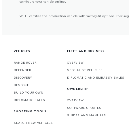
configure your vehicle online.
WLTP certifies the production vehicle with factory-fit options. Post-r
.
VEHICLES
FLEET AND BUSINESS
RANGE ROVER
OVERVIEW
DEFENDER
SPECIALIST VEHICLES
DISCOVERY
DIPLOMATIC AND EMBASSY SALES
BESPOKE
OWNERSHIP
BUILD YOUR OWN
DIPLOMATIC SALES
OVERVIEW
SOFTWARE UPDATES
SHOPPING TOOLS
GUIDES AND MANUALS
SEARCH NEW VEHICLES