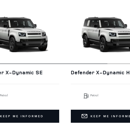
er X-Dynamic SE
Defender X-Dynamic 
Petrol
Petrol
KEEP ME INFORMED
KEEP ME INFORM