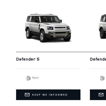
Defender S
Defend
Petrol
KEEP ME INFORMED