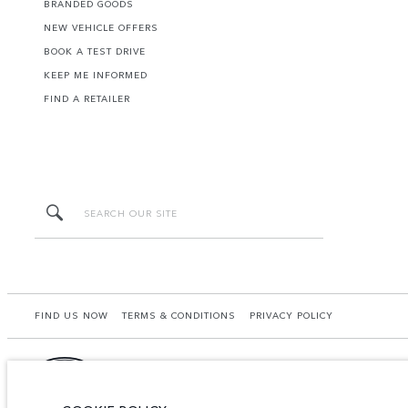
BRANDED GOODS
NEW VEHICLE OFFERS
BOOK A TEST DRIVE
KEEP ME INFORMED
FIND A RETAILER
FIND US NOW
TERMS & CONDITIONS
PRIVACY POLICY