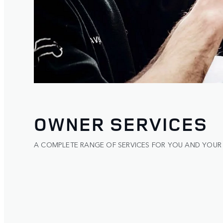
OWNER SERVICES
A COMPLETE RANGE OF SERVICES FOR YOU AND YOUR 