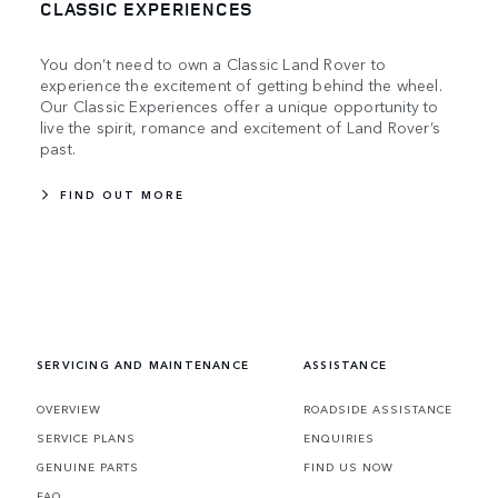
CLASSIC EXPERIENCES
You don’t need to own a Classic Land Rover to
experience the excitement of getting behind the wheel.
Our Classic Experiences offer a unique opportunity to
live the spirit, romance and excitement of Land Rover’s
past.
FIND OUT MORE
SERVICING AND MAINTENANCE
ASSISTANCE
OVERVIEW
ROADSIDE ASSISTANCE
SERVICE PLANS
ENQUIRIES
GENUINE PARTS
FIND US NOW
FAQ