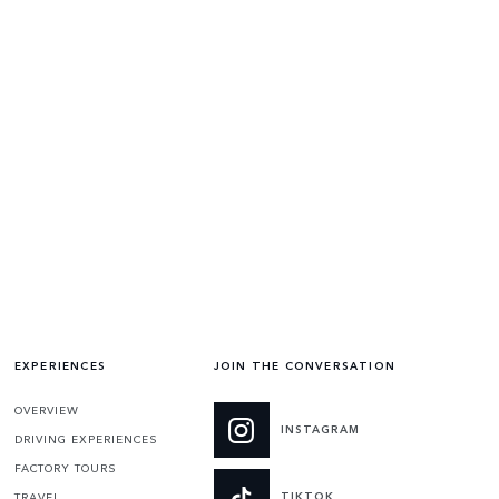
EXPERIENCES
JOIN THE CONVERSATION
OVERVIEW
INSTAGRAM
DRIVING EXPERIENCES
FACTORY TOURS
TIKTOK
TRAVEL