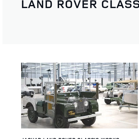
LAND ROVER CLASS