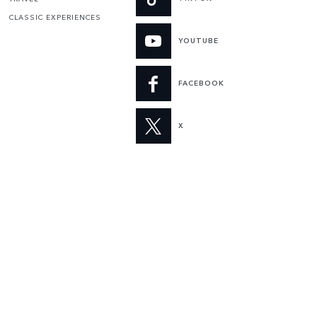
CLASSIC EXPERIENCES
YOUTUBE
FACEBOOK
X