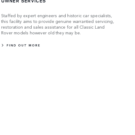
OWNER SERVICES
Staffed by expert engineers and historic car specialists,
this facility aims to provide genuine warrantied servicing,
restoration and sales assistance for all Classic Land
Rover models however old they may be.
FIND OUT MORE