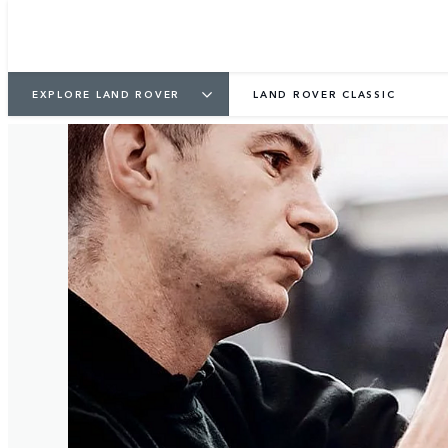
3
/
5
EXPLORE LAND ROVER
LAND ROVER CLASSIC