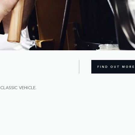
FIND OUT MORE
CLASSIC VEHICLE.