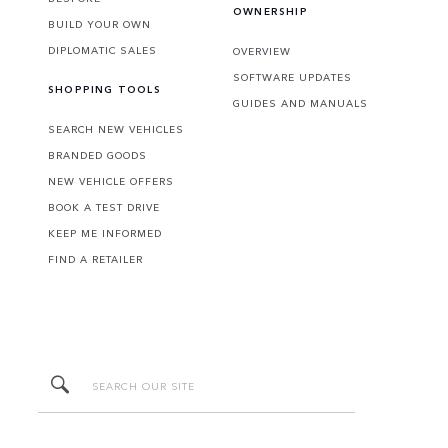
OWNERSHIP
BUILD YOUR OWN
DIPLOMATIC SALES
OVERVIEW
SOFTWARE UPDATES
SHOPPING TOOLS
GUIDES AND MANUALS
SEARCH NEW VEHICLES
BRANDED GOODS
NEW VEHICLE OFFERS
BOOK A TEST DRIVE
KEEP ME INFORMED
FIND A RETAILER