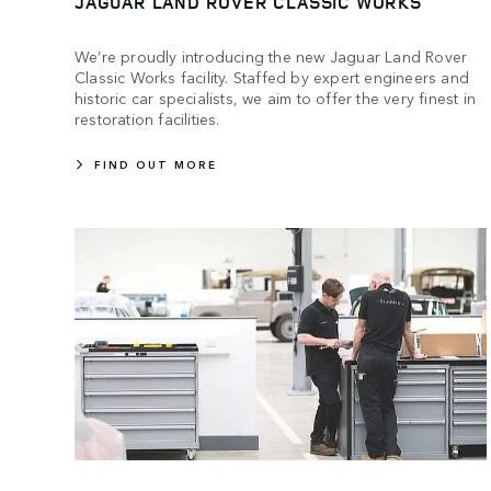
JAGUAR LAND ROVER CLASSIC WORKS
We’re proudly introducing the new Jaguar Land Rover
Classic Works facility. Staffed by expert engineers and
historic car specialists, we aim to offer the very finest in
restoration facilities.
FIND OUT MORE