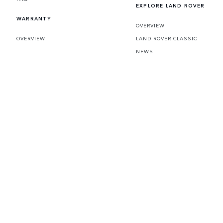
EXPLORE LAND ROVER
WARRANTY
OVERVIEW
OVERVIEW
LAND ROVER CLASSIC
NEWS