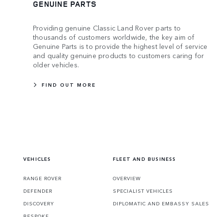
GENUINE PARTS
Providing genuine Classic Land Rover parts to
thousands of customers worldwide, the key aim of
Genuine Parts is to provide the highest level of service
and quality genuine products to customers caring for
older vehicles.
FIND OUT MORE
VEHICLES
FLEET AND BUSINESS
RANGE ROVER
OVERVIEW
DEFENDER
SPECIALIST VEHICLES
DISCOVERY
DIPLOMATIC AND EMBASSY SALES
BESPOKE