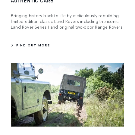
AUTHENTIC CARS
Bringing history back to life by meticulously rebuilding
limited edition classic Land Rovers including the iconic
Land Rover Series I and original two-door Range Rovers.
FIND OUT MORE