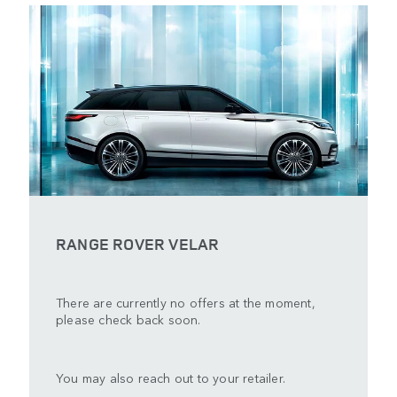
RANGE ROVER VELAR
There are currently no offers at the moment,
please check back soon.
You may also reach out to your retailer.