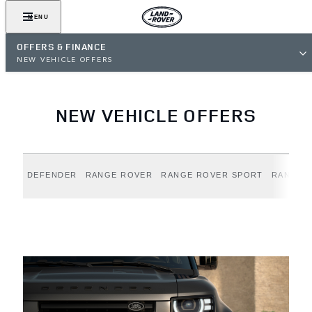
MENU
OFFERS & FINANCE
NEW VEHICLE OFFERS
NEW VEHICLE OFFERS
DEFENDER
RANGE ROVER
RANGE ROVER SPORT
RANGE 