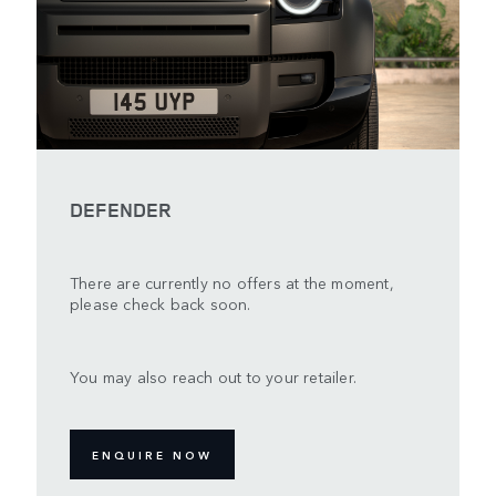
DEFENDER
There are currently no offers at the moment,
please check back soon.
You may also reach out to your retailer.
ENQUIRE NOW