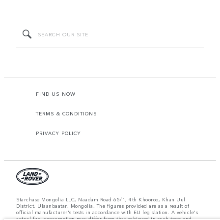
FIND US NOW
TERMS & CONDITIONS
PRIVACY POLICY
Starchase Mongolia LLC, Naadam Road 65/1, 4th Khooroo, Khan Uul
District, Ulaanbaatar, Mongolia. The figures provided are as a result of
official manufacturer's tests in accordance with EU legislation. A vehicle's
actual fuel consumption may differ from that achieved in such tests and