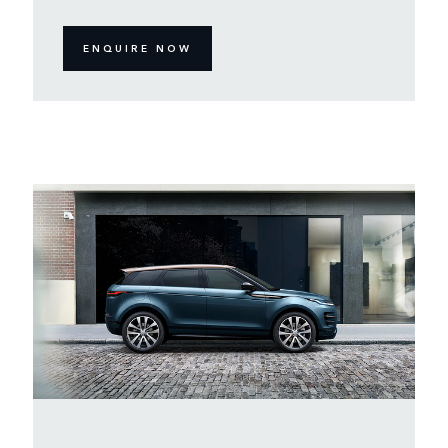
ENQUIRE NOW