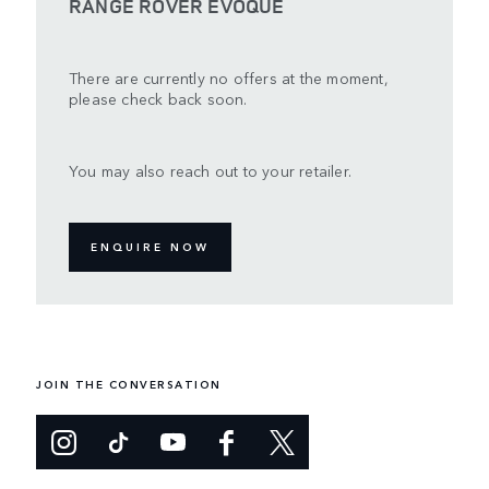
RANGE ROVER EVOQUE
There are currently no offers at the moment,
please check back soon.
You may also reach out to your retailer.
ENQUIRE NOW
JOIN THE CONVERSATION