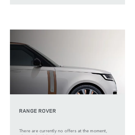
RANGE ROVER
There are currently no offers at the moment,