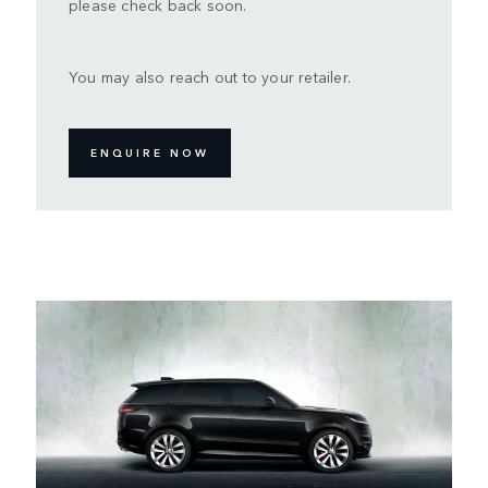
please check back soon.
You may also reach out to your retailer.
ENQUIRE NOW