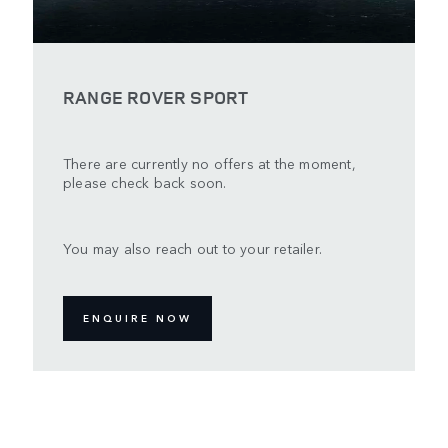
RANGE ROVER SPORT
There are currently no offers at the moment,
please check back soon.
You may also reach out to your retailer.
ENQUIRE NOW