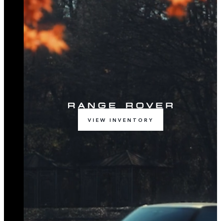
VIEW INVENTORY