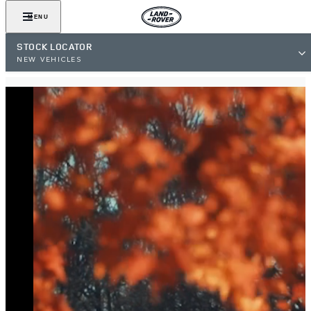
MENU
STOCK LOCATOR
NEW VEHICLES