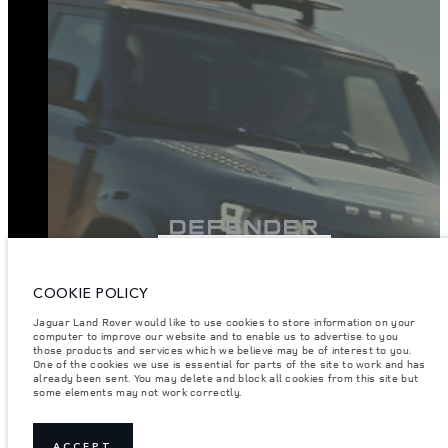
VIEW INVENTORY
COOKIE POLICY
Jaguar Land Rover would like to use cookies to store information on your
computer to improve our website and to enable us to advertise to you
those products and services which we believe may be of interest to you.
One of the cookies we use is essential for parts of the site to work and has
already been sent. You may delete and block all cookies from this site but
some elements may not work correctly.
ACCEPT