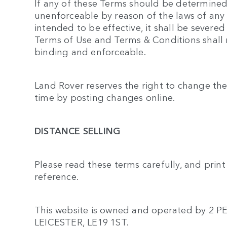
If any of these Terms should be determined t
unenforceable by reason of the laws of any 
intended to be effective, it shall be severed
Terms of Use and Terms & Conditions shall r
binding and enforceable.
Land Rover reserves the right to change the
time by posting changes online.
DISTANCE SELLING
Please read these terms carefully, and prin
reference.
This website is owned and operated by 
LEICESTER, LE19 1ST.