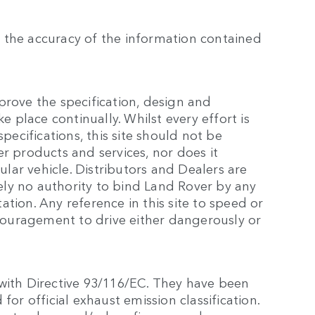
 the accuracy of the information contained
prove the specification, design and
e place continually. Whilst every effort is
cifications, this site should not be
r products and services, nor does it
cular vehicle. Distributors and Dealers are
ly no authority to bind Land Rover by any
tion. Any reference in this site to speed or
ouragement to drive either dangerously or
 with Directive 93/116/EC. They have been
for official exhaust emission classification.