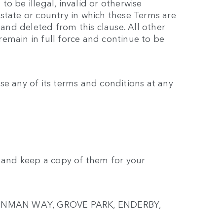
o be illegal, invalid or otherwise
state or country in which these Terms are
 and deleted from this clause. All other
emain in full force and continue to be
se any of its terms and conditions at any
t and keep a copy of them for your
2 PENMAN WAY, GROVE PARK, ENDERBY,