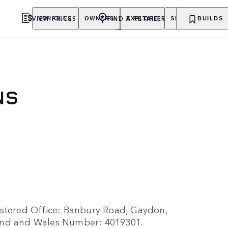
VIEW PRICES
FIND A RETAILER
VEHICLES
OWNERS
EXPLORE
SHOP NOW
BUILDS
NS
istered Office: Banbury Road, Gaydon,
land and Wales Number: 4019301.