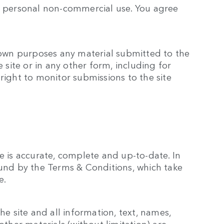
ur personal non-commercial use. You agree
s own purposes any material submitted to the
e site or in any other form, including for
right to monitor submissions to the site
e is accurate, complete and up-to-date. In
ound by the Terms & Conditions, which take
e.
he site and all information, text, names,
other materials (without limitation) are