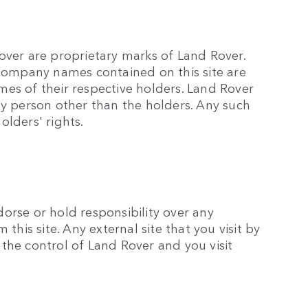
over are proprietary marks of Land Rover.
 company names contained on this site are
es of their respective holders. Land Rover
ny person other than the holders. Any such
olders' rights.
orse or hold responsibility over any
this site. Any external site that you visit by
e the control of Land Rover and you visit