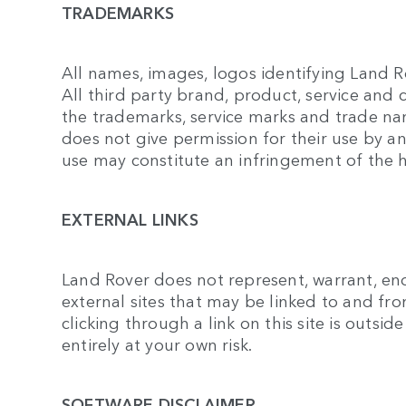
TRADEMARKS
All names, images, logos identifying Land R
All third party brand, product, service and
the trademarks, service marks and trade nam
does not give permission for their use by a
use may constitute an infringement of the h
EXTERNAL LINKS
Land Rover does not represent, warrant, end
external sites that may be linked to and from 
clicking through a link on this site is outsid
entirely at your own risk.
SOFTWARE DISCLAIMER