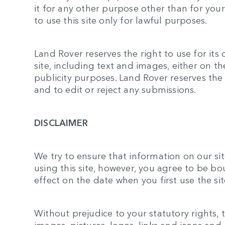
it for any other purpose other than for yo
to use this site only for lawful purposes.
Land Rover reserves the right to use for it
site, including text and images, either on th
publicity purposes. Land Rover reserves the 
and to edit or reject any submissions.
DISCLAIMER
We try to ensure that information on our sit
using this site, however, you agree to be b
effect on the date when you first use the sit
Without prejudice to your statutory rights, t
images, pictures, logos, links and icons and 