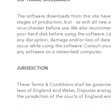
The software downloads from this site have
stages of production, but - as with all new 
virus checker before use. We also recomme
your hard disk before using the software. L
any disruption, damage and/or loss of dat
occur while using the software. Consult you
any software on a networked computer.
JURISDICTION
These Terms & Conditions shall be governe
laws of England and Wales. Disputes arising 
the jurisdiction of the courts of England an