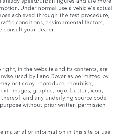
s steady speed/urban figures and are more
mption. Under normal use a vehicle's actual
hose achieved through the test procedure,
affic conditions, environmental factors,
e consult your dealer.
right, in the website and its contents, are
erwise used by Land Rover as permitted by
 may not copy, reproduce, republish,
xt, images, graphic, logo, button, icon,
 thereof, and any underlying source code
 purpose without prior written permission
 material or information in this site or use