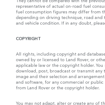
They cannot be compared with the previou
representative of actual on-road fuel consu
fuel consumption figures may differ from t
depending on driving technique, road and tr
and vehicle condition. If in any doubt, pleas
COPYRIGHT
All rights, including copyright and database 
owned by or licensed to Land Rover, or oth
applicable law or the copyright holder. You
download, post, broadcast or transmit any te
image and their selection and arrangement
and software, for any commercial or public
from Land Rover or the copyright holder.
You may not adapt, alter or create any of the