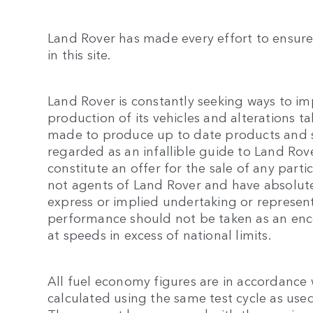
Land Rover has made every effort to ensure
in this site.
Land Rover is constantly seeking ways to im
production of its vehicles and alterations tak
made to produce up to date products and spe
regarded as an infallible guide to Land Rove
constitute an offer for the sale of any parti
not agents of Land Rover and have absolute
express or implied undertaking or representa
performance should not be taken as an enc
at speeds in excess of national limits.
All fuel economy figures are in accordance
calculated using the same test cycle as used 