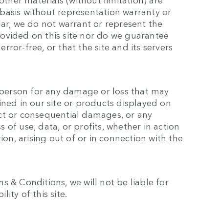
basis without representation warranty or
lar, we do not warrant or represent the
ovided on this site nor do we guarantee
error-free, or that the site and its servers
y person for any damage or loss that may
ined in our site or products displayed on
rect or consequential damages, or any
of use, data, or profits, whether in action
ion, arising out of or in connection with the
 & Conditions, we will not be liable for
lity of this site.