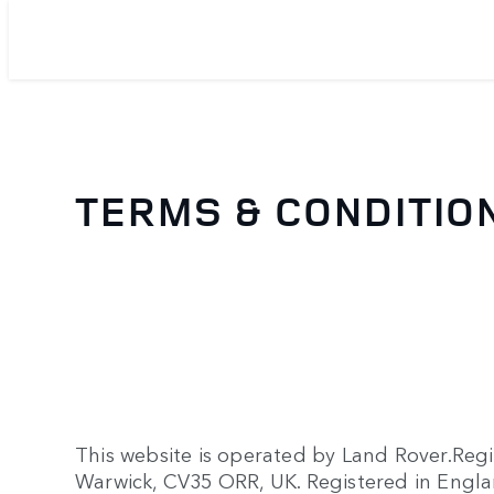
TERMS & CONDITIO
This website is operated by Land Rover.Reg
Warwick, CV35 ORR, UK. Registered in Eng