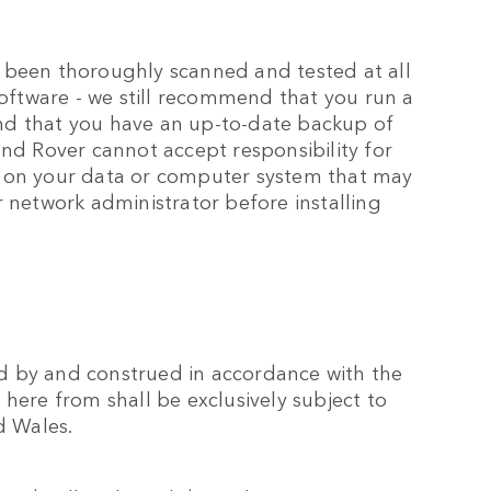
 been thoroughly scanned and tested at all
software - we still recommend that you run a
nd that you have an up-to-date backup of
and Rover cannot accept responsibility for
a on your data or computer system that may
r network administrator before installing
d by and construed in accordance with the
here from shall be exclusively subject to
d Wales.