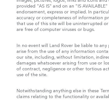
provided "AS IS" and on an "IS AVAILABLE" 
endorsement, express or implied. In particu
accuracy or completeness of information pr
that use of this site will be uninterrupted or 
are free of computer viruses or bugs.
In no event will Land Rover be liable to an
arise from the use of any information conta
our site, including, without limitation, indi
damages whatsoever arising from use or loss 
of contract, negligence or other tortious act
use of the site.
Notwithstanding anything else in these Terms
claims relating to the functionality or availabi