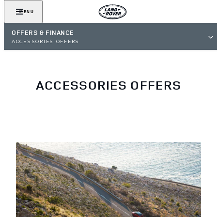
MENU
OFFERS & FINANCE
ACCESSORIES OFFERS
ACCESSORIES OFFERS