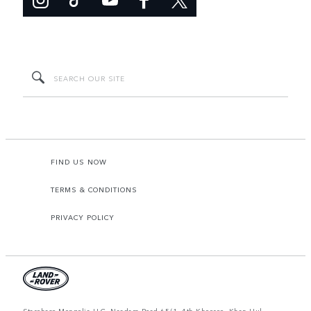
FIND US NOW
TERMS & CONDITIONS
PRIVACY POLICY