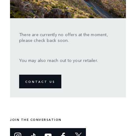
There are currently no offers at the moment,
please check back soon.
You may also reach out to your retailer.
CONTACT US
JOIN THE CONVERSATION