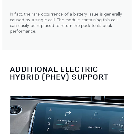
In fact, the rare occurrence of a battery issue is generally
caused by a single cell. The module containing this cell
can easily be replaced to return the pack to its peak
performance.
ADDITIONAL ELECTRIC
HYBRID (PHEV) SUPPORT