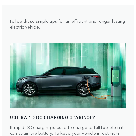
Follow these simple tips for an efficient and longer-lasting
electric vehicle.
USE RAPID DC CHARGING SPARINGLY
If rapid DC charging is used to charge to full too often it
can strain the battery. To keep your vehicle in optimum