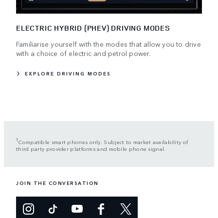
ELECTRIC HYBRID (PHEV) DRIVING MODES
Familiarise yourself with the modes that allow you to drive
with a choice of electric and petrol power.
EXPLORE DRIVING MODES
1
Compatible smart phones only. Subject to market availability of
third party provider platforms and mobile phone signal.
JOIN THE CONVERSATION