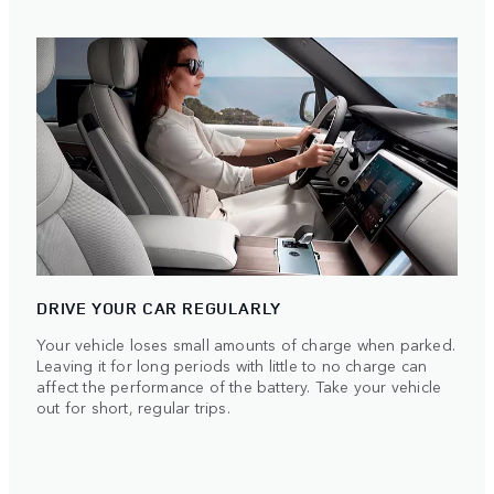
DRIVE YOUR CAR REGULARLY
Your vehicle loses small amounts of charge when parked.
Leaving it for long periods with little to no charge can
affect the performance of the battery. Take your vehicle
out for short, regular trips.