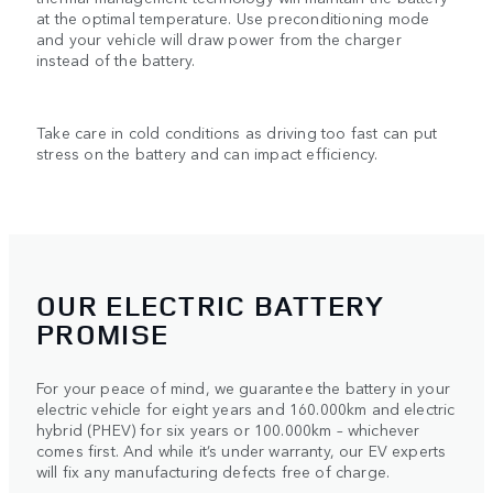
at the optimal temperature. Use preconditioning mode
and your vehicle will draw power from the charger
instead of the battery.
Take care in cold conditions as driving too fast can put
stress on the battery and can impact efficiency.
OUR ELECTRIC BATTERY
PROMISE
For your peace of mind, we guarantee the battery in your
electric vehicle for eight years and 160.000km and electric
hybrid (PHEV) for six years or 100.000km – whichever
comes first. And while it’s under warranty, our EV experts
will fix any manufacturing defects free of charge.