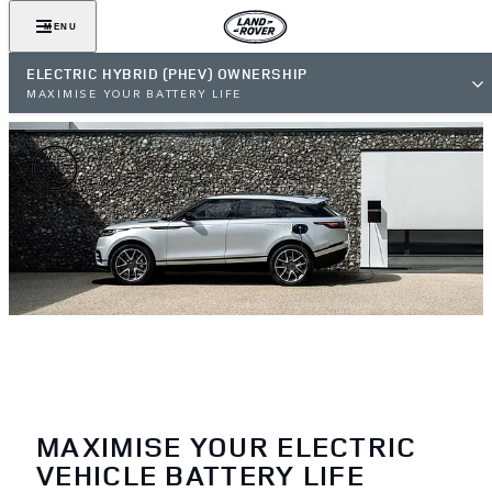
MENU
ELECTRIC HYBRID (PHEV) OWNERSHIP
MAXIMISE YOUR BATTERY LIFE
MAXIMISE YOUR ELECTRIC
VEHICLE BATTERY LIFE