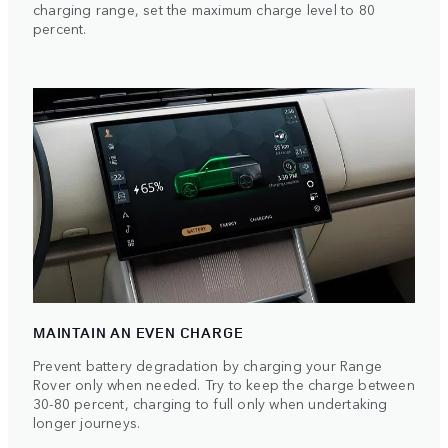
charging range, set the maximum charge level to 80
percent.
MAINTAIN AN EVEN CHARGE
Prevent battery degradation by charging your Range
Rover only when needed. Try to keep the charge between
30-80 percent, charging to full only when undertaking
longer journeys.