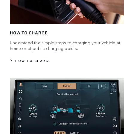
HOW TO CHARGE
Understand the simple steps to charging your vehicle at
home or at public charging points.
HOW TO CHARGE