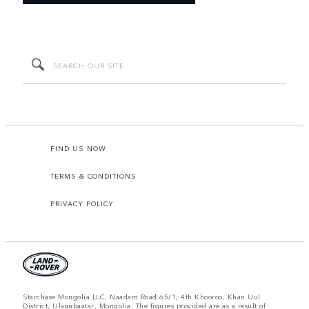
FIND US NOW
TERMS & CONDITIONS
PRIVACY POLICY
Starchase Mongolia LLC, Naadam Road 65/1, 4th Khooroo, Khan Uul
District, Ulaanbaatar, Mongolia. The figures provided are as a result of