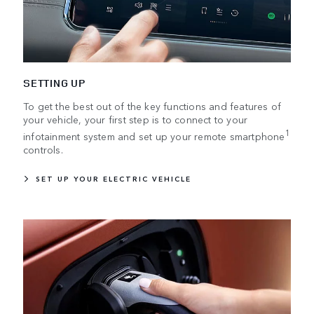
SETTING UP
To get the best out of the key functions and features of
your vehicle, your first step is to connect to your
1
infotainment system and set up your remote smartphone
controls.
SET UP YOUR ELECTRIC VEHICLE