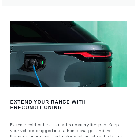
EXTEND YOUR RANGE WITH
PRECONDITIONING
Extreme cold or heat can affect battery lifespan. Keep
your vehicle plugged into a home charger and the
thermal management technology will maintain the battery