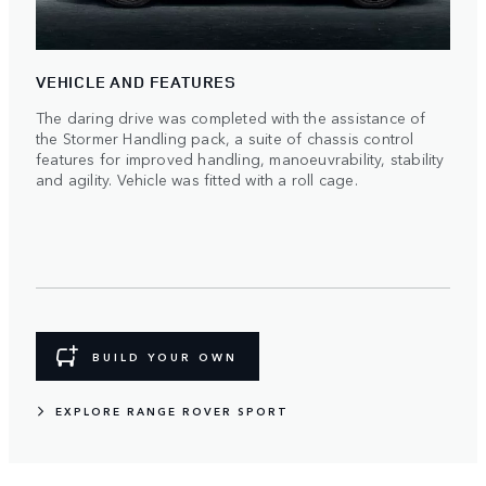
VEHICLE AND FEATURES
The daring drive was completed with the assistance of
the Stormer Handling pack, a suite of chassis control
features for improved handling, manoeuvrability, stability
and agility. Vehicle was fitted with a roll cage.
BUILD YOUR OWN
EXPLORE RANGE ROVER SPORT