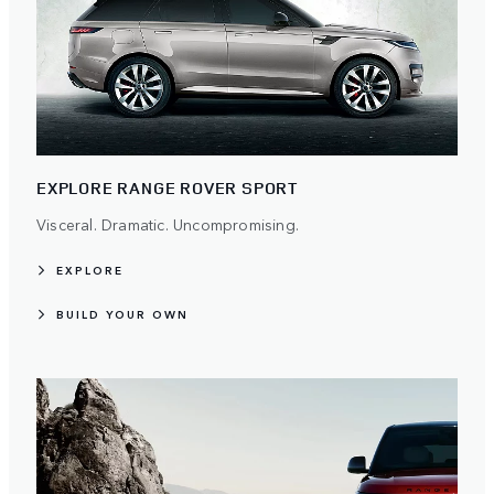
EXPLORE RANGE ROVER SPORT
Visceral. Dramatic. Uncompromising.
EXPLORE
BUILD YOUR OWN