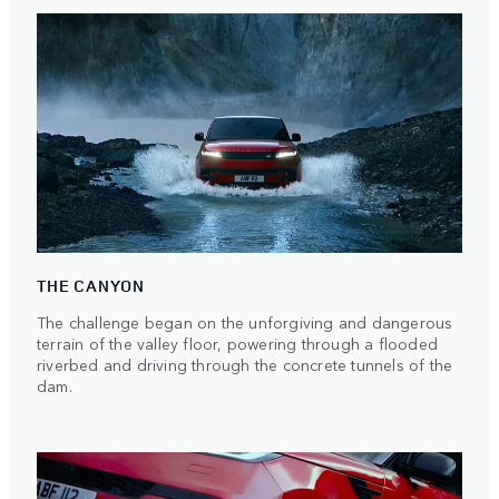
THE CANYON
The challenge began on the unforgiving and dangerous
terrain of the valley floor, powering through a flooded
riverbed and driving through the concrete tunnels of the
dam.