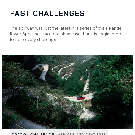
PAST CHALLENGES
The spillway was just the latest in a series of trials Range
Rover Sport has faced to showcase that it is engineered
to face every challenge.
DRAGON CHALLENGE
VEHICLE AND FEATURES