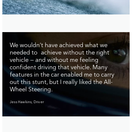
We wouldn’t have achieved what we
needed to achieve without the right
vehicle — and without me feeling
confident driving that vehicle. Many
features in the car enabled me to carry
out this stunt, but I really liked the All-
Wheel Steering.
Jess Hawkins, Driver