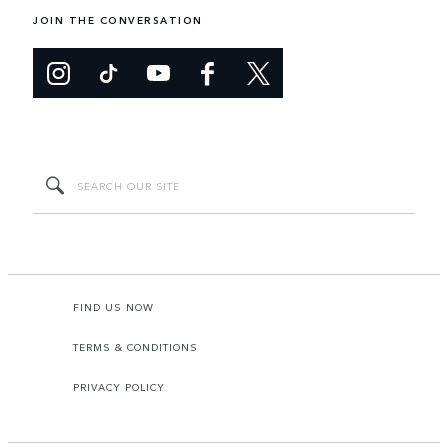
JOIN THE CONVERSATION
FIND US NOW
TERMS & CONDITIONS
PRIVACY POLICY