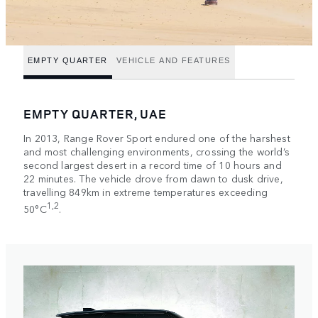
EMPTY QUARTER
VEHICLE AND FEATURES
EMPTY QUARTER, UAE
In 2013, Range Rover Sport endured one of the harshest
and most challenging environments, crossing the world’s
second largest desert in a record time of 10 hours and
22 minutes. The vehicle drove from dawn to dusk drive,
travelling 849km in extreme temperatures exceeding
1,2
50°C
.