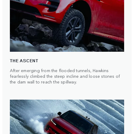
THE ASCENT
After emerging from the flooded tunnels, Hawkins
fearlessly climbed the steep incline and loose stones of
the dam wall to reach the spillway.