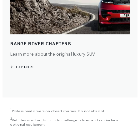
RANGE ROVER CHAPTERS
Learn more about the original luxury SUV.
EXPLORE
1
Professional drivers on closed courses. Do not attempt.
2
Vehicles modified to include challenge related and / or include
optional equipment.