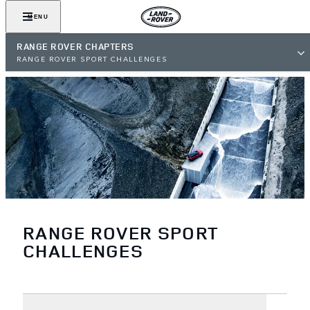
MENU
RANGE ROVER CHAPTERS
RANGE ROVER SPORT CHALLENGES
RANGE ROVER SPORT
CHALLENGES