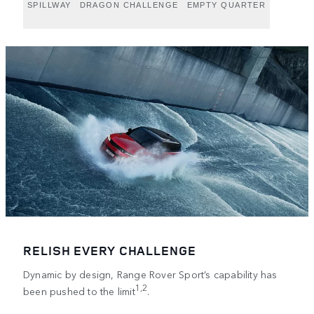
SPILLWAY
DRAGON CHALLENGE
EMPTY QUARTER
RELISH EVERY CHALLENGE
Dynamic by design, Range Rover Sport’s capability has
1,2
been pushed to the limit
.