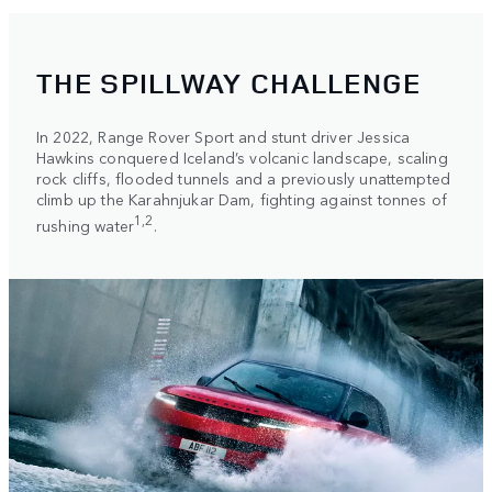
THE SPILLWAY CHALLENGE
In 2022, Range Rover Sport and stunt driver Jessica
Hawkins conquered Iceland’s volcanic landscape, scaling
rock cliffs, flooded tunnels and a previously unattempted
climb up the Karahnjukar Dam, fighting against tonnes of
1,2
rushing water
.