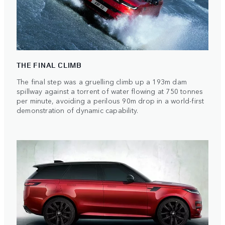
THE FINAL CLIMB
The final step was a gruelling climb up a 193m dam
spillway against a torrent of water flowing at 750 tonnes
per minute, avoiding a perilous 90m drop in a world-first
demonstration of dynamic capability.