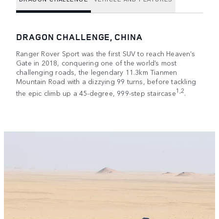
DRAGON CHALLENGE, CHINA
Ranger Rover Sport was the first SUV to reach Heaven’s
Gate in 2018, conquering one of the world’s most
challenging roads, the legendary 11.3km Tianmen
Mountain Road with a dizzying 99 turns, before tackling
1,2
the epic climb up a 45-degree, 999-step staircase
.