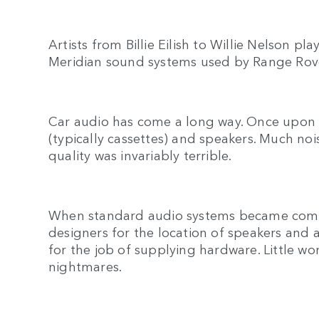
Artists from Billie Eilish to Willie Nelson p
Meridian sound systems used by Range Rov
Car audio has come a long way. Once upon a
(typically cassettes) and speakers. Much n
quality was invariably terrible.
When standard audio systems became commo
designers for the location of speakers and a
for the job of supplying hardware. Little w
nightmares.