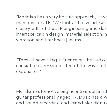
“Meridian has a very holistic approach,” sa
manager for JLR. “We look at the vehicle as
closely with all the JLR engineering and des
interface, cabin design, material selection
vibration and harshness) teams.
“They all have a big influence on the audio
consulted every single step of the way, so 
experience.”
Meridian automotive engineer Samuel Smit
guitar professionally aged 17. Music has alw
and sound recording and joined Meridian 