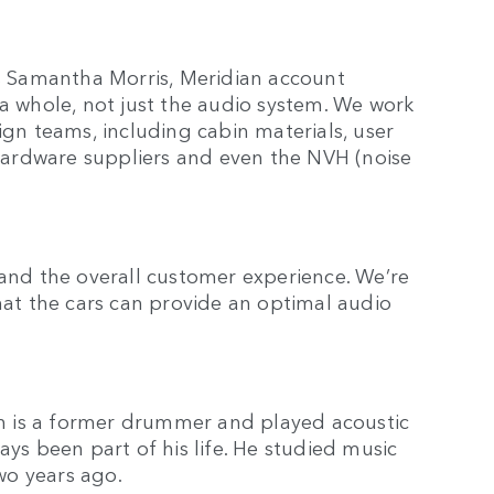
ys Samantha Morris, Meridian account
 a whole, not just the audio system. We work
ign teams, including cabin materials, user
, hardware suppliers and even the NVH (noise
 and the overall customer experience. We’re
that the cars can provide an optimal audio
h is a former drummer and played acoustic
ays been part of his life. He studied music
two years ago.