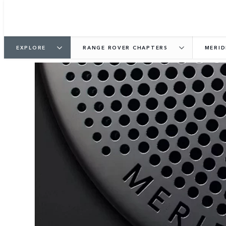
EXPLORE
RANGE ROVER CHAPTERS
MERID