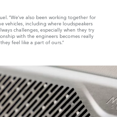
amuel. “We’ve also been working together for
he vehicles, including where loudspeakers
lways challenges, especially when they try
ionship with the engineers becomes really
they feel like a part of ours.”