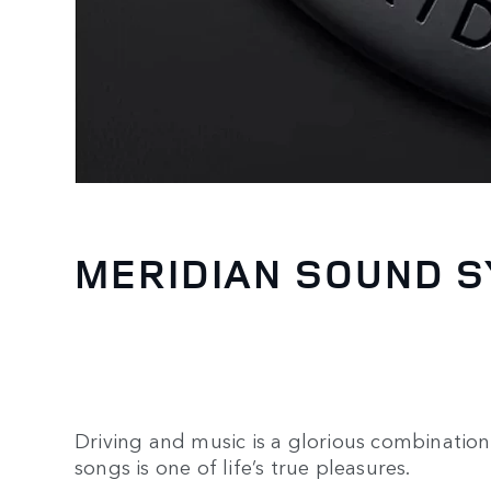
MERIDIAN SOUND 
Driving and music is a glorious combination.
songs is one of life’s true pleasures.