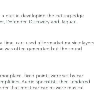
lay a part in developing the cutting-edge
er, Defender, Discovery and Jaguar.
 time, cars used aftermarket music players
oise was often generated but the sound
nplace, fixed points were set by car
mplifiers. Audio specialists then tendered
onder that most car cabins were musical