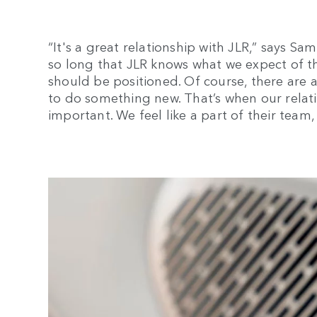
“It's a great relationship with JLR,” says S
so long that JLR knows what we expect of t
should be positioned. Of course, there are a
to do something new. That’s when our relat
important. We feel like a part of their team, 