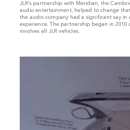
JLR’s partnership with Meridian, the Camb
audio entertainment, helped to change that.
the audio company had a significant say in 
experience. The partnership began in 2010
involves all JLR vehicles.