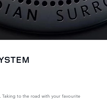
SYSTEM
 Taking to the road with your favourite