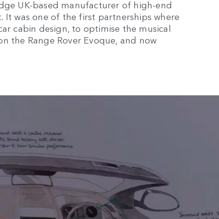
ridge UK-based manufacturer of high-end
 It was one of the first partnerships where
car cabin design, to optimise the musical
 on the Range Rover Evoque, and now