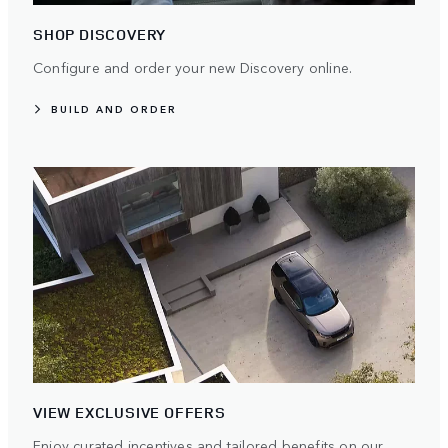
SHOP DISCOVERY
Configure and order your new Discovery online.
BUILD AND ORDER
VIEW EXCLUSIVE OFFERS
Enjoy curated incentives and tailored benefits on our