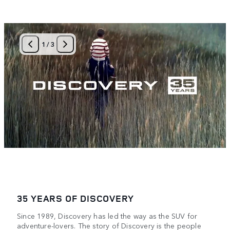
1
/
3
35 YEARS OF DISCOVERY
Since 1989, Discovery has led the way as the SUV for
adventure-lovers. The story of Discovery is the people