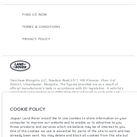
FIND US NOW
TERMS & CONDITIONS
PRIVACY POLICY
Starchase Mongolia LLC, Naadam Road 65/1, 4th Khooroo, Khan Uul
District, Ulaanbaatar, Mongolia. The figures provided are as a result of
official manufacturer's tests in accordance with EU legislation. A vehicle's
actual fuel consumption may differ from that achieved in such tests and
these figures are for comparative purposes only. The information,
specification, prices and colours on this website may vary from market to
market and are subject to change without notice. Please contact your local
dealer for local availability and prices.
COOKIE POLICY
Important note on imagery & specification.
The global shortage of
Jaguar Land Rover would like to use cookies to store information on your
semiconductors is currently affecting vehicle build specifications, option
computer to improve our website and to enable us to advertise to you
availability, and build timings. This is a very dynamic situation, and as a
those products and services which we believe may be of interest to you.
result imagery used within the website at present may not fully reflect
One of the cookies we use is essential for parts of the site to work and has
current specifications for features, options, trim and colour schemes. Please
already been sent. You may delete and block all cookies from this site but
consult your Retailer who will be able to confirm any current restrictions