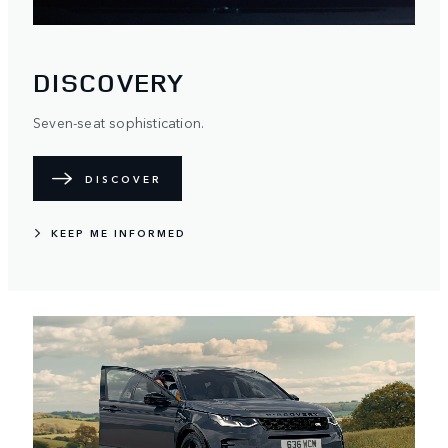
DISCOVERY
Seven-seat sophistication.
DISCOVER
KEEP ME INFORMED