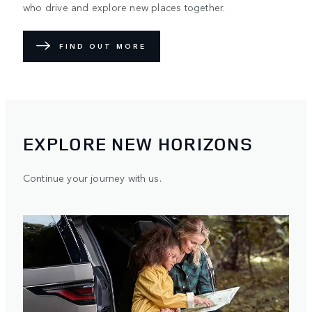
who drive and explore new places together.
FIND OUT MORE
EXPLORE NEW HORIZONS
Continue your journey with us.