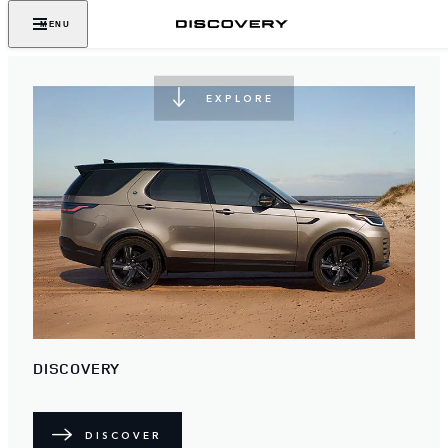
NEVER STOP DISCOVERING
MENU
EXPLORE
DISCOVERY
DISCOVER