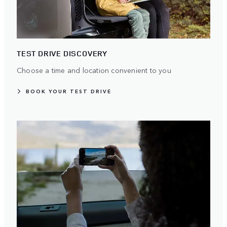
TEST DRIVE DISCOVERY
Choose a time and location convenient to you
BOOK YOUR TEST DRIVE