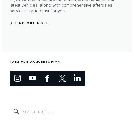
latest vehicles, along with comprehensive aftersales
services crafted just for you.
FIND OUT MORE
JOIN THE CONVERSATION