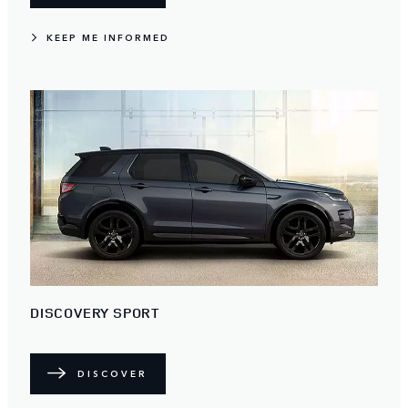
KEEP ME INFORMED
DISCOVERY SPORT
DISCOVER