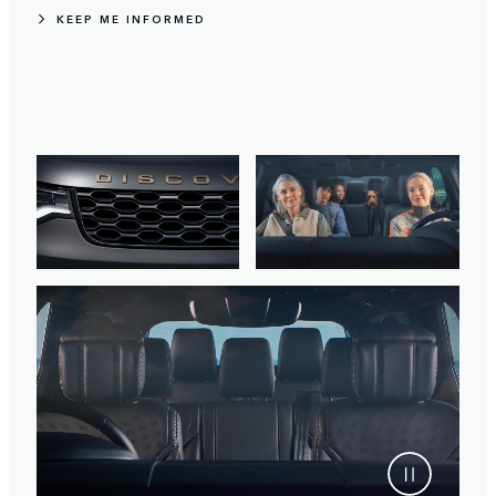
KEEP ME INFORMED