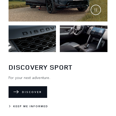
DISCOVERY SPORT
For your next adventure.
DISCOVER
KEEP ME INFORMED