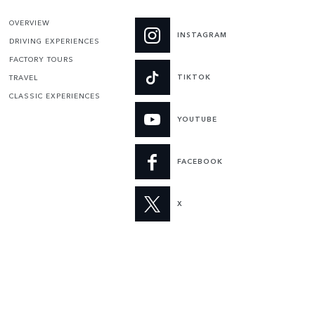
OVERVIEW
INSTAGRAM
DRIVING EXPERIENCES
FACTORY TOURS
TIKTOK
TRAVEL
CLASSIC EXPERIENCES
YOUTUBE
FACEBOOK
X