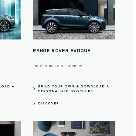
RANGE ROVER EVOQUE
Time to make a statement.
LOAD A
BUILD YOUR OWN & DOWNLOAD A
PERSONALISED BROCHURE
DISCOVER