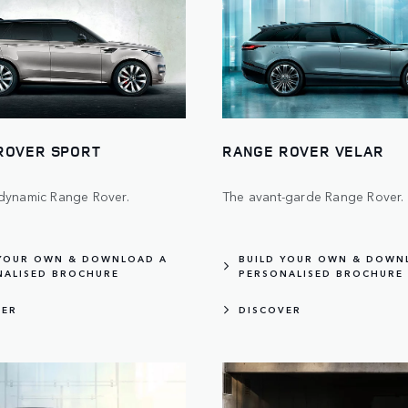
ROVER SPORT
RANGE ROVER VELAR
dynamic Range Rover.
The avant-garde Range Rover.
 YOUR OWN & DOWNLOAD A
BUILD YOUR OWN & DOWN
NALISED BROCHURE
PERSONALISED BROCHURE
VER
DISCOVER