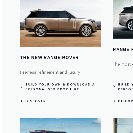
RANGE 
THE NEW RANGE ROVER
The most 
Peerless refinement and luxury
BUILD YOUR OWN & DOWNLOAD A
BUILD
PERSONALISED BROCHURE
PERSO
DISCOVER
DISCO