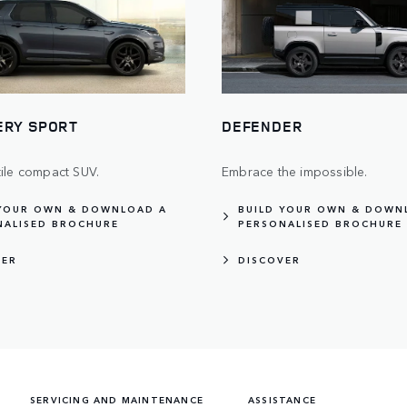
ERY SPORT
DEFENDER
tile compact SUV.
Embrace the impossible.
 YOUR OWN & DOWNLOAD A
BUILD YOUR OWN & DOWN
NALISED BROCHURE
PERSONALISED BROCHURE
VER
DISCOVER
SERVICING AND MAINTENANCE
ASSISTANCE