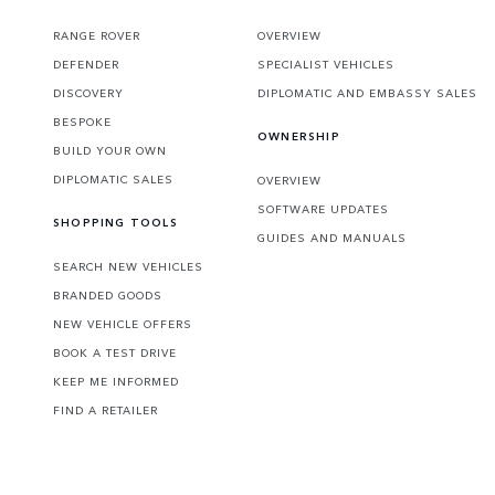
RANGE ROVER
OVERVIEW
DEFENDER
SPECIALIST VEHICLES
DISCOVERY
DIPLOMATIC AND EMBASSY SALES
BESPOKE
OWNERSHIP
BUILD YOUR OWN
DIPLOMATIC SALES
OVERVIEW
SOFTWARE UPDATES
SHOPPING TOOLS
GUIDES AND MANUALS
SEARCH NEW VEHICLES
BRANDED GOODS
NEW VEHICLE OFFERS
BOOK A TEST DRIVE
KEEP ME INFORMED
FIND A RETAILER