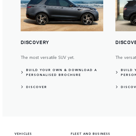
DISCOVERY
DISCOV
The most versatile SUV yet.
The versa
BUILD YOUR OWN & DOWNLOAD A
BUILD
PERSONALISED BROCHURE
PERSO
DISCOVER
DISCO
VEHICLES
FLEET AND BUSINESS