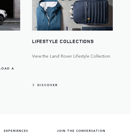
LIFESTYLE COLLECTIONS
View the Land Rover Lifestyle Collection
LOAD A
DISCOVER
EXPERIENCES
JOIN THE CONVERSATION