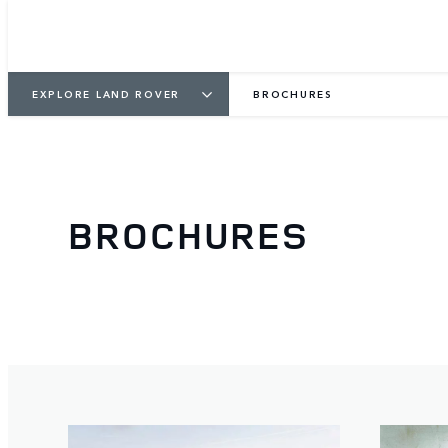
EXPLORE LAND ROVER
BROCHURES
BROCHURES