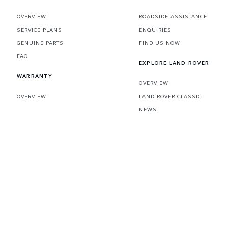
OVERVIEW
ROADSIDE ASSISTANCE
SERVICE PLANS
ENQUIRIES
GENUINE PARTS
FIND US NOW
FAQ
EXPLORE LAND ROVER
WARRANTY
OVERVIEW
OVERVIEW
LAND ROVER CLASSIC
NEWS