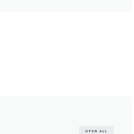
OPEN ALL