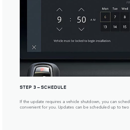
STEP 3 – SCHEDULE
If the update requires a vehicle shutdown, you can schedule
convenient for you. Updates can be scheduled up to two