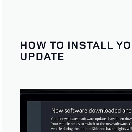
HOW TO INSTALL Y
UPDATE