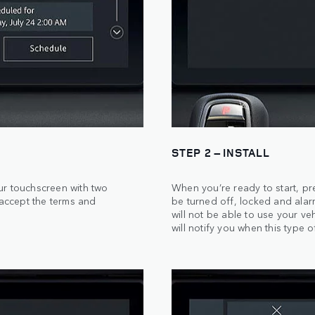
STEP 2 – INSTALL
ur touchscreen with two
When you’re ready to start, pr
 accept the terms and
be turned off, locked and alar
will not be able to use your veh
will notify you when this type o