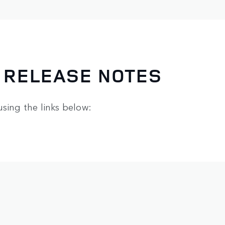
 RELEASE NOTES
using the links below: