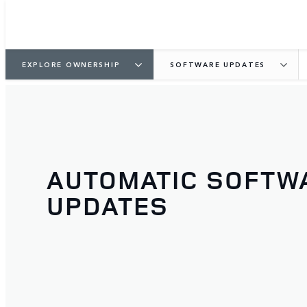
EXPLORE OWNERSHIP
SOFTWARE UPDATES
AUTOMATIC SOFTW
UPDATES