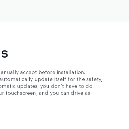
ES
anually accept before installation.
automatically update itself for the safety,
tomatic updates, you don’t have to do
our touchscreen, and you can drive as