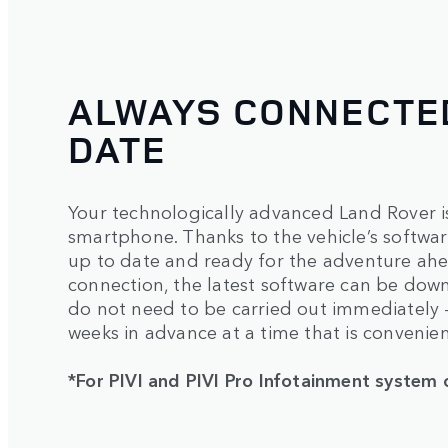
ALWAYS CONNECTED
DATE
Your technologically advanced Land Rover is
smartphone. Thanks to the vehicle’s software
up to date and ready for the adventure ahea
connection, the latest software can be dow
do not need to be carried out immediately
weeks in advance at a time that is convenien
*For PIVI and PIVI Pro Infotainment system 