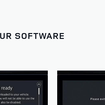
OUR SOFTWARE