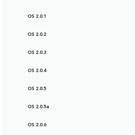
OS 2.0.1
OS 2.0.2
OS 2.0.3
OS 2.0.4
OS 2.0.5
OS 2.0.5a
OS 2.0.6