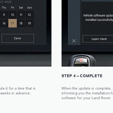
STEP 4 – COMPLETE
 it for a time that is
When the update is complete, y
 weeks in advance.
informing you the installation 
software for your Land Rover.