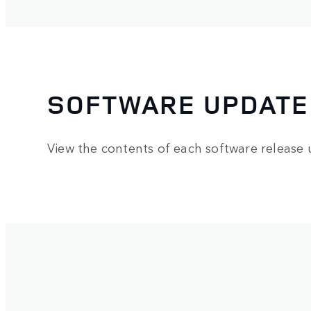
SOFTWARE UPDATE
View the contents of each software release 