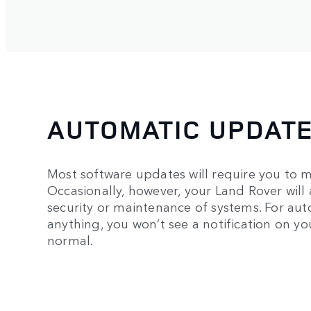
AUTOMATIC UPDAT
Most software updates will require you to m
Occasionally, however, your Land Rover will 
security or maintenance of systems. For au
anything, you won’t see a notification on y
normal.