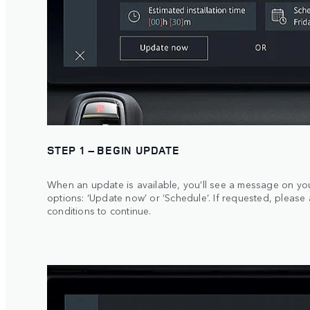
STEP 1 – BEGIN UPDATE
When an update is available, you’ll see a message on yo
options: ‘Update now’ or ‘Schedule’. If requested, please
conditions to continue.