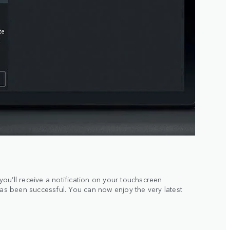
ou’ll receive a notification on your touchscreen
has been successful. You can now enjoy the very latest