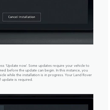
ess ‘Update now’. Some updates require your vehicle to
med before the update can begin. In this instance, you
icle while the installation is in progress. Your Land Rover
f update is required.