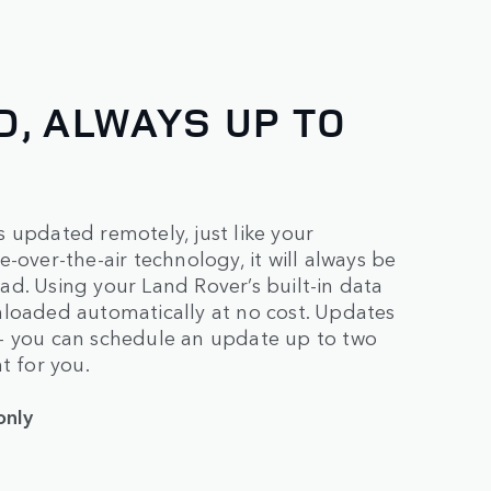
, ALWAYS UP TO
 updated remotely, just like your
-over-the-air technology, it will always be
d. Using your Land Rover’s built-in data
nloaded automatically at no cost. Updates
 – you can schedule an update up to two
t for you.
only