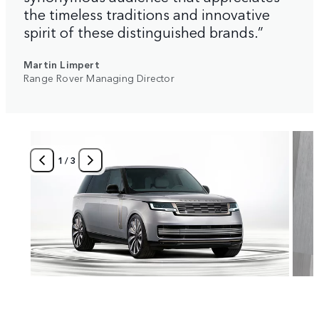
the timeless traditions and innovative
spirit of these distinguished brands.”
Martin Limpert
Range Rover Managing Director
1
/
3