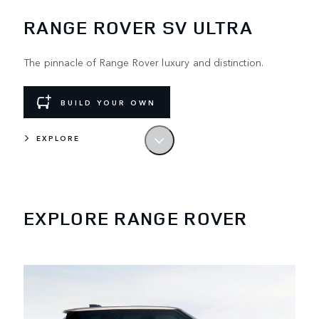
RANGE ROVER SV ULTRA
The pinnacle of Range Rover luxury and distinction.
BUILD YOUR OWN
EXPLORE
LEAD BY EXAMPLE
The original luxury SUV. Designed and built
in the UK.
EXPLORE RANGE ROVER