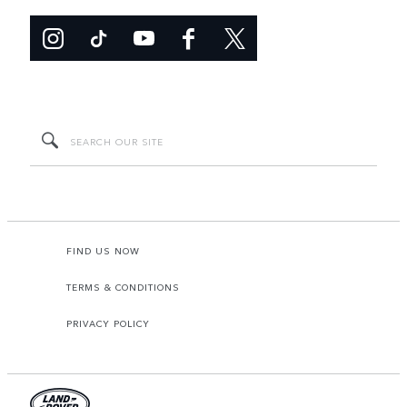
FIND US NOW
TERMS & CONDITIONS
PRIVACY POLICY