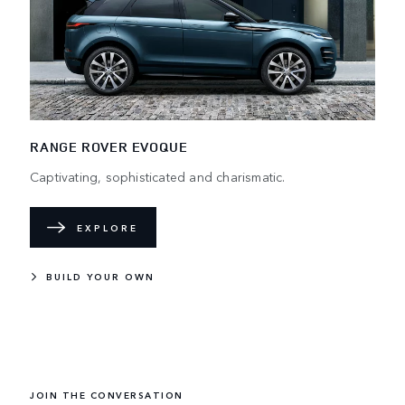
RANGE ROVER EVOQUE
Captivating, sophisticated and charismatic.
EXPLORE
BUILD YOUR OWN
JOIN THE CONVERSATION