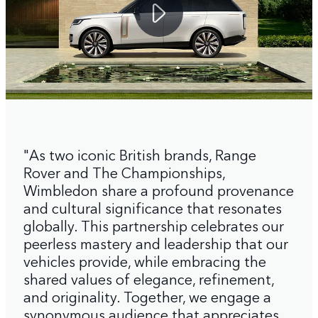
"As two iconic British brands, Range
Rover and The Championships,
Wimbledon share a profound provenance
and cultural significance that resonates
globally. This partnership celebrates our
peerless mastery and leadership that our
vehicles provide, while embracing the
shared values of elegance, refinement,
and originality. Together, we engage a
synonymous audience that appreciates