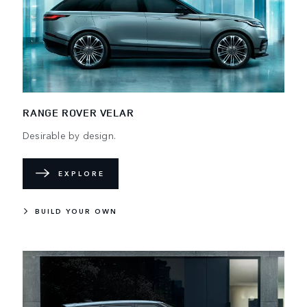
RANGE ROVER VELAR
Desirable by design.
EXPLORE
BUILD YOUR OWN