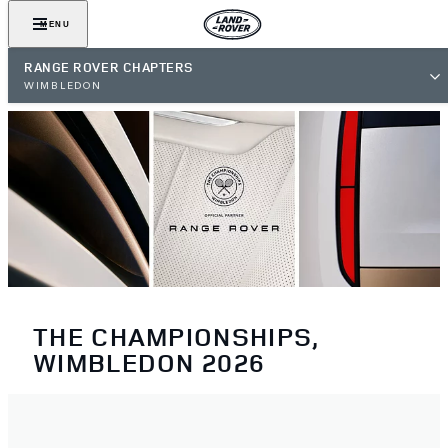
MENU
RANGE ROVER CHAPTERS
WIMBLEDON
THE CHAMPIONSHIPS,
WIMBLEDON 2026