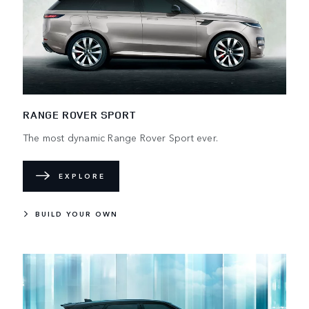
RANGE ROVER SPORT
The most dynamic Range Rover Sport ever.
EXPLORE
BUILD YOUR OWN