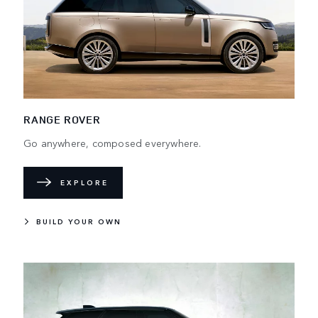
RANGE ROVER
Go anywhere, composed everywhere.
EXPLORE
BUILD YOUR OWN