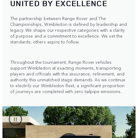
UNITED BY EXCELLENCE
The partnership between Range Rover and The
Championships, Wimbledon is defined by leadership and
legacy. We shape our respective categories with a clarity
of purpose and a commitment to excellence. We set the
standards; others aspire to follow.
Throughout the tournament, Range Rover vehicles
support Wimbledon at exacting moments, transporting
players and officials with the assurance, refinement, and
authority this unmatched stage demands. As we continue
to electrify our Wimbledon fleet, a significant proportion
of journeys are completed with zero tailpipe emissions.