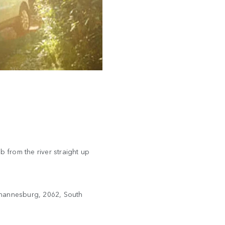
b from the river straight up
ohannesburg, 2062, South