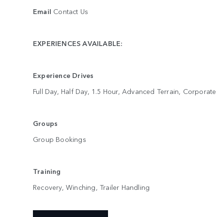
Email
Contact Us
EXPERIENCES AVAILABLE:
Experience Drives
Full Day, Half Day, 1.5 Hour, Advanced Terrain, Corporat
Groups
Group Bookings
Training
Recovery, Winching, Trailer Handling