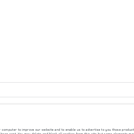
atar, Mongolia. The figures provided are as a result of official manufacturer's tests in 
ly. The information, specification, prices and colours on this website may vary from marke
r computer to improve our website and to enable us to advertise to you those product
y been sent. You may delete and block all cookies from this site but some elements ma