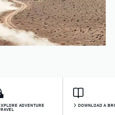
EXPLORE ADVENTURE
DOWNLOAD A BR
TRAVEL