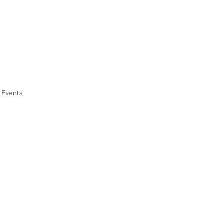
e Events