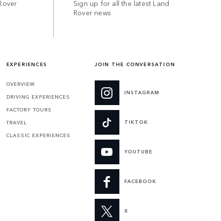
Rover
Sign up for all the latest Land
Rover news
EXPERIENCES
JOIN THE CONVERSATION
OVERVIEW
INSTAGRAM
DRIVING EXPERIENCES
FACTORY TOURS
TIKTOK
TRAVEL
CLASSIC EXPERIENCES
YOUTUBE
FACEBOOK
X