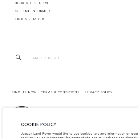
BOOK A TEST DRIVE
KEEP ME INFORMED
FIND A RETAILER
FIND US NOW
TERMS & CONDITIONS
PRIVACY POLICY
COOKIE POLICY
Starchase Mongolia LLC, Naadam Road 65/1, 4th Khooroo, Khan Uul District, Ulaanba
from that achieved in such tests and these figures are for comparative purposes on
Jaguar Land Rover would like to use cookies to store information on you
dealer for local availability and prices.
cookies we use is essential for parts of the site to work and has alread