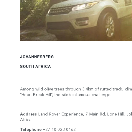
JOHANNESBERG
SOUTH AFRICA
Among wild olive trees through 3.4km of rutted track, clim
“Heart Break Hill”, the site’s infamous challenge.
Address
Land Rover Experience, 7 Main Rd, Lone Hill, J
Africa
Telephone
+27 10 023 0462