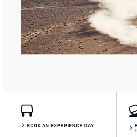
BOOK AN EXPERIENCE DAY