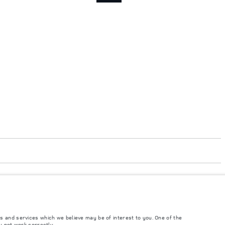
accordance with EU legislation. A vehicle's actual fuel consumption may differ
t to market and are subject to change without notice. Please contact your local
s and services which we believe may be of interest to you. One of the
y not work correctly.