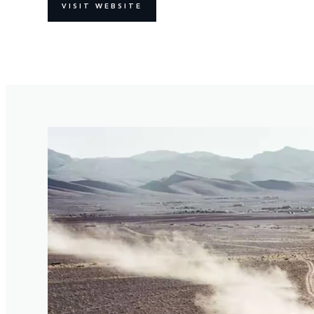
VISIT WEBSITE