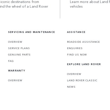
iconic destinations from
Learn more about Land 
ind the wheel of a Land Rover
vehicles
SERVICING AND MAINTENANCE
ASSISTANCE
OVERVIEW
ROADSIDE ASSISTANCE
SERVICE PLANS
ENQUIRIES
GENUINE PARTS
FIND US NOW
FAQ
EXPLORE LAND ROVER
WARRANTY
OVERVIEW
OVERVIEW
LAND ROVER CLASSIC
NEWS