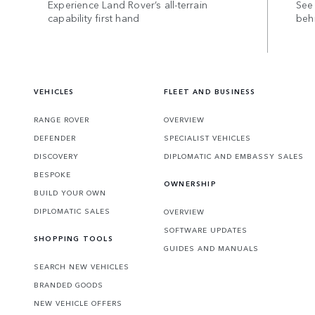
Experience Land Rover’s all-terrain
See 
capability first hand
beh
VEHICLES
FLEET AND BUSINESS
RANGE ROVER
OVERVIEW
DEFENDER
SPECIALIST VEHICLES
DISCOVERY
DIPLOMATIC AND EMBASSY SALES
BESPOKE
OWNERSHIP
BUILD YOUR OWN
DIPLOMATIC SALES
OVERVIEW
SOFTWARE UPDATES
SHOPPING TOOLS
GUIDES AND MANUALS
SEARCH NEW VEHICLES
BRANDED GOODS
NEW VEHICLE OFFERS