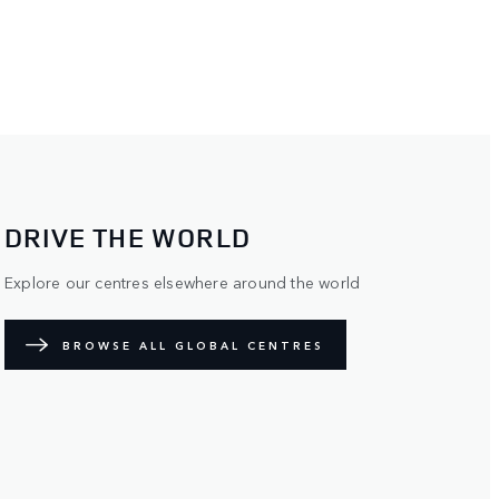
DRIVE THE WORLD
Explore our centres elsewhere around the world
BROWSE ALL GLOBAL CENTRES