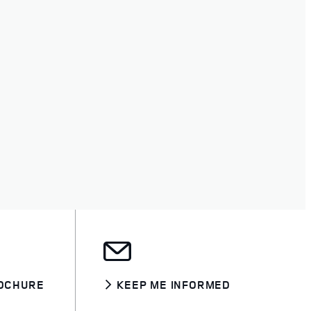
OCHURE
KEEP ME INFORMED