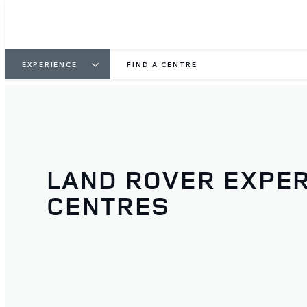
EXPERIENCE
FIND A CENTRE
LAND ROVER EXPE
CENTRES