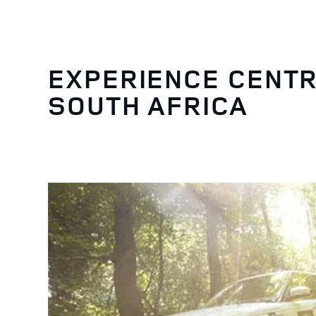
EXPERIENCE CENTR
SOUTH AFRICA