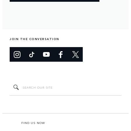
JOIN THE CONVERSATION
FIND US NOW