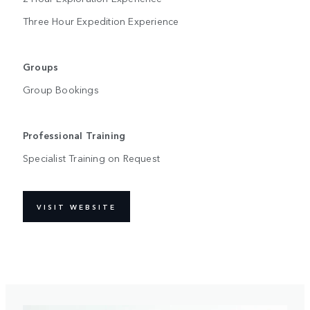
Three Hour Expedition Experience
Groups
Group Bookings
Professional Training
Specialist Training on Request
VISIT WEBSITE