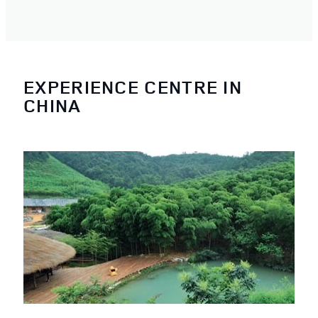
EXPERIENCE CENTRE IN
CHINA