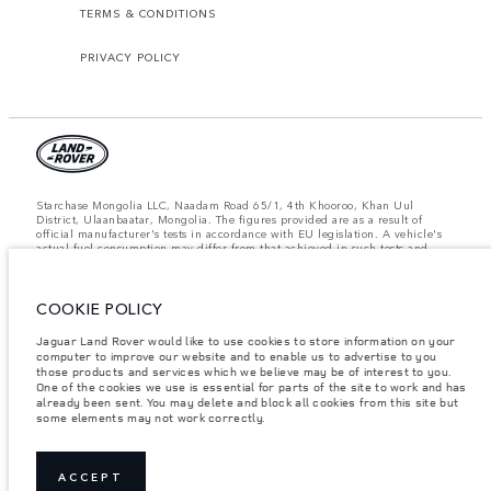
TERMS & CONDITIONS
PRIVACY POLICY
Starchase Mongolia LLC, Naadam Road 65/1, 4th Khooroo, Khan Uul
District, Ulaanbaatar, Mongolia. The figures provided are as a result of
official manufacturer's tests in accordance with EU legislation. A vehicle's
actual fuel consumption may differ from that achieved in such tests and
these figures are for comparative purposes only. The information,
specification, prices and colours on this website may vary from market to
market and are subject to change without notice. Please contact your local
dealer for local availability and prices.
COOKIE POLICY
Important note on imagery & specification.
The global shortage of
Jaguar Land Rover would like to use cookies to store information on your
semiconductors is currently affecting vehicle build specifications, option
computer to improve our website and to enable us to advertise to you
availability, and build timings. This is a very dynamic situation, and as a
those products and services which we believe may be of interest to you.
result imagery used within the website at present may not fully reflect
One of the cookies we use is essential for parts of the site to work and has
current specifications for features, options, trim and colour schemes. Please
already been sent. You may delete and block all cookies from this site but
consult your Retailer who will be able to confirm any current restrictions
some elements may not work correctly.
with you in order to allow an informed choice.
Weights stated reflect vehicle standard specification. Accessories and other
items fitted after the point of manufacture will affect payload. Ensure Gross
Vehicle Weight and Maximum Axle Loads are not exceeded when loading
ACCEPT
the vehicle with accessories, occupants, fluids and fuels, and payload.