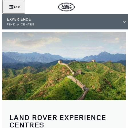
MENU
EXPERIENCE
FIND A CENTRE
LAND ROVER EXPERIENCE
CENTRES