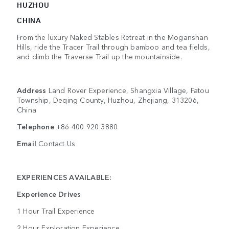
HUZHOU
CHINA
From the luxury Naked Stables Retreat in the Moganshan
Hills, ride the Tracer Trail through bamboo and tea fields,
and climb the Traverse Trail up the mountainside.
Address
Land Rover Experience, Shangxia Village, Fatou
Township, Deqing County, Huzhou, Zhejiang, 313206,
China
Telephone
+86 400 920 3880
Email
Contact Us
EXPERIENCES AVAILABLE:
Experience Drives
1 Hour Trail Experience
2 Hour Exploration Experience