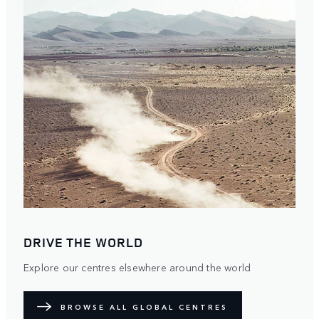
DRIVE THE WORLD
Explore our centres elsewhere around the world
BROWSE ALL GLOBAL CENTRES