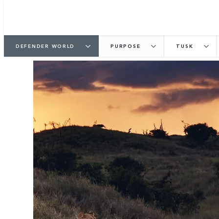
DEFENDER WORLD
PURPOSE
TUSK