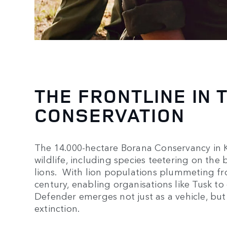
THE FRONTLINE IN 
CONSERVATION
The 14.000-hectare Borana Conservancy in Ke
wildlife, including species teetering on the 
lions. With lion populations plummeting fro
century, enabling organisations like Tusk to o
Defender emerges not just as a vehicle, but a
extinction.