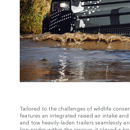
Tailored to the challenges of wildlife cons
features an integrated raised air intake and
and tow heavily-laden trailers seamlessly an
lion prides within the reserve, it played a k