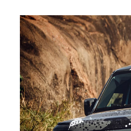
1
/
2