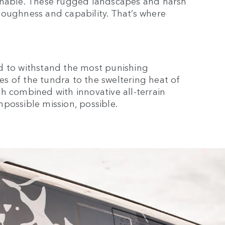
ginable. These rugged landscapes and harsh
toughness and capability. That’s where
d to withstand the most punishing
s of the tundra to the sweltering heat of
gth combined with innovative all-terrain
possible mission, possible.