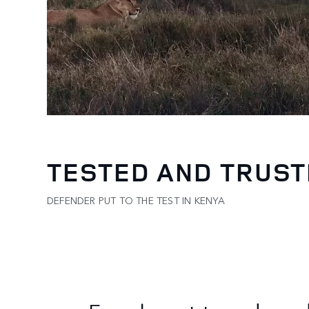
TESTED AND TRUS
DEFENDER PUT TO THE TEST IN KENYA