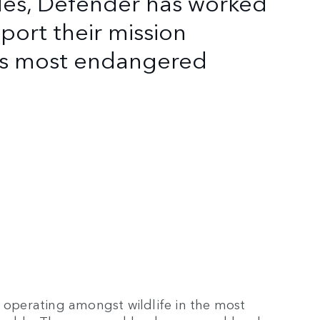
des, Defender has worked
port their mission
d's most endangered
s operating amongst wildlife in the most