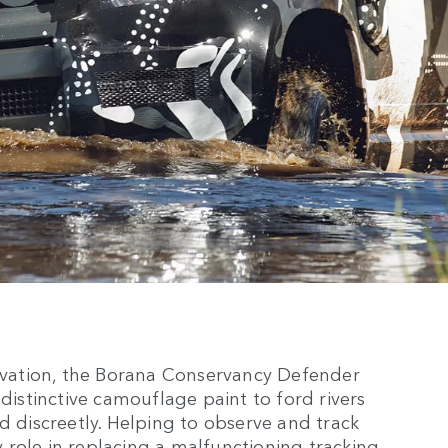
ervation, the Borana Conservancy Defender
 distinctive camouflage paint to ford rivers
d discreetly. Helping to observe and track
ey role in replacing a malfunctioning tracking