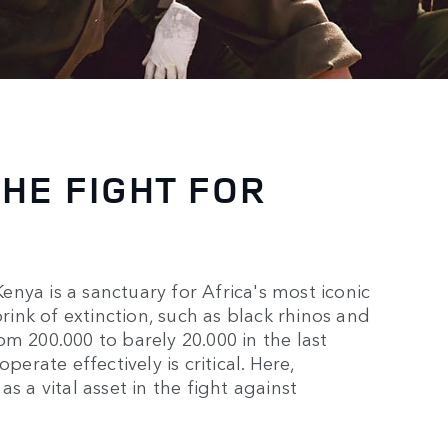
THE FIGHT FOR
nya is a sanctuary for Africa's most iconic
brink of extinction, such as black rhinos and
m 200.000 to barely 20.000 in the last
perate effectively is critical. Here,
s a vital asset in the fight against