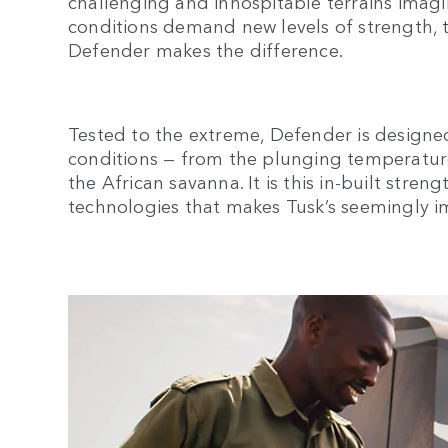
challenging and inhospitable terrains ima
conditions demand new levels of strength, 
Defender makes the difference.
Tested to the extreme, Defender is designe
conditions — from the plunging temperature
the African savanna. It is this in-built stren
technologies that makes Tusk’s seemingly im