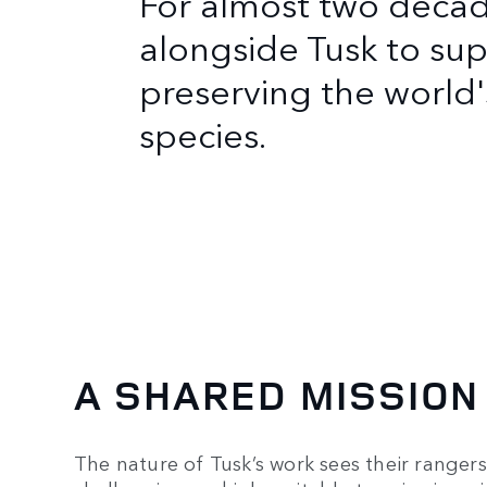
For almost two deca
alongside Tusk to sup
preserving the worl
species.
A SHARED MISSION
The nature of Tusk’s work sees their ranger