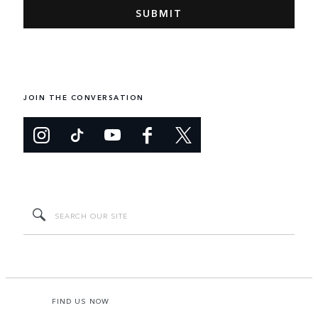
JOIN THE CONVERSATION
FIND US NOW