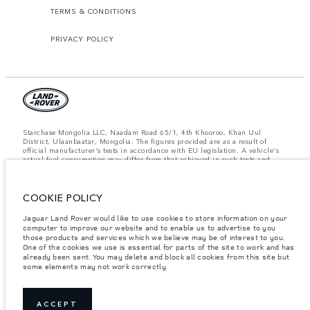
TERMS & CONDITIONS
PRIVACY POLICY
Starchase Mongolia LLC, Naadam Road 65/1, 4th Khooroo, Khan Uul
District, Ulaanbaatar, Mongolia. The figures provided are as a result of
official manufacturer's tests in accordance with EU legislation. A vehicle's
actual fuel consumption may differ from that achieved in such tests and
these figures are for comparative purposes only. The information,
specification, prices and colours on this website may vary from market to
market and are subject to change without notice. Please contact your local
COOKIE POLICY
dealer for local availability and prices.
Important note on imagery & specification.
The global shortage of
Jaguar Land Rover would like to use cookies to store information on your
semiconductors is currently affecting vehicle build specifications, option
computer to improve our website and to enable us to advertise to you
availability, and build timings. This is a very dynamic situation, and as a
those products and services which we believe may be of interest to you.
result imagery used within the website at present may not fully reflect
One of the cookies we use is essential for parts of the site to work and has
current specifications for features, options, trim and colour schemes. Please
already been sent. You may delete and block all cookies from this site but
consult your Retailer who will be able to confirm any current restrictions
some elements may not work correctly.
with you in order to allow an informed choice.
Weights stated reflect vehicle standard specification. Accessories and other
items fitted after the point of manufacture will affect payload. Ensure Gross
Vehicle Weight and Maximum Axle Loads are not exceeded when loading
ACCEPT