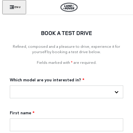
MENU
BOOK A TEST DRIVE
Refined, composed and a pleasure to drive, experience it for
yourself by booking a test drive below.
Fields marked with
*
are required.
Which model are you interested in?
*
First name
*