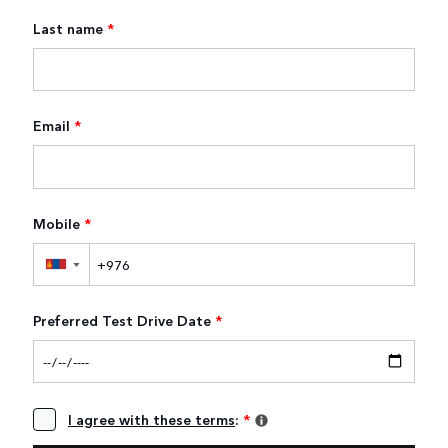
Last name
*
Email
*
Mobile
*
▼
Preferred Test Drive Date
*
I agree with these terms
:
*