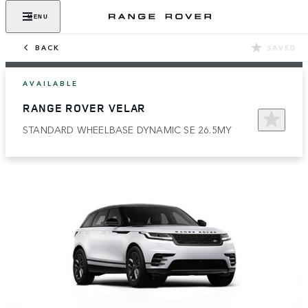
MENU
BACK
SAVED
AVAILABLE
RANGE ROVER VELAR
STANDARD WHEELBASE DYNAMIC SE 26.5MY