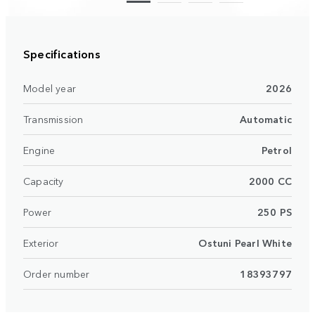
Specifications
Model year
2026
Transmission
Automatic
Engine
Petrol
Capacity
2000 CC
Power
250 PS
Exterior
Ostuni Pearl White
Order number
18393797