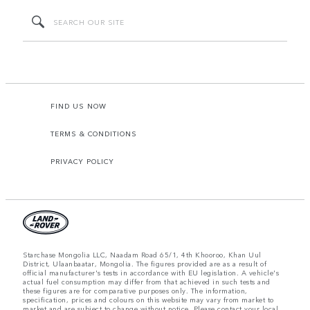
FIND US NOW
TERMS & CONDITIONS
PRIVACY POLICY
Starchase Mongolia LLC, Naadam Road 65/1, 4th Khooroo, Khan Uul
District, Ulaanbaatar, Mongolia. The figures provided are as a result of
official manufacturer's tests in accordance with EU legislation. A vehicle's
actual fuel consumption may differ from that achieved in such tests and
these figures are for comparative purposes only. The information,
specification, prices and colours on this website may vary from market to
market and are subject to change without notice. Please contact your local