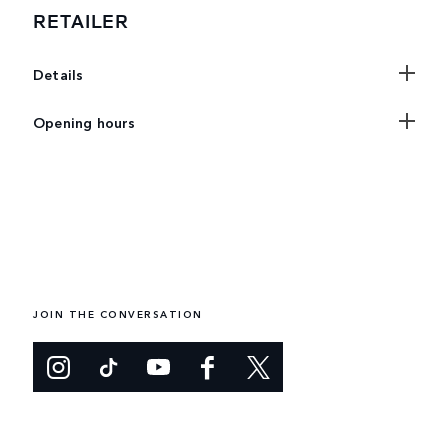
RETAILER
Details
Opening hours
JOIN THE CONVERSATION