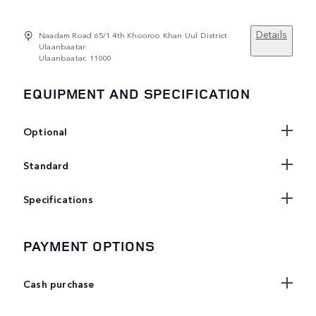
Details
Naadam Road 65/1 4th Khooroo Khan Uul District
Ulaanbaatar
Ulaanbaatar, 11000
EQUIPMENT AND SPECIFICATION
Optional
Standard
Specifications
PAYMENT OPTIONS
Cash purchase