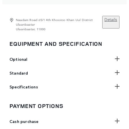
Details
Naadam Road 65/1 4th Khooroo Khan Uul District
Ulaanbaatar
Ulaanbaatar, 11000
EQUIPMENT AND SPECIFICATION
Optional
Standard
Specifications
PAYMENT OPTIONS
Cash purchase