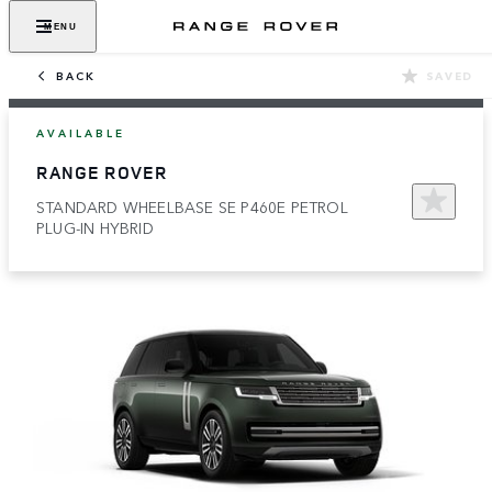
MENU
BACK
SAVED
AVAILABLE
RANGE ROVER
STANDARD WHEELBASE SE P460E PETROL
PLUG-IN HYBRID