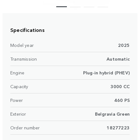
Specifications
Model year
2025
Transmission
Automatic
Engine
Plug-in hybrid (PHEV)
Capacity
3000 CC
Power
460 PS
Exterior
Belgravia Green
Order number
18277223