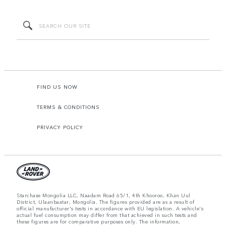
FIND US NOW
TERMS & CONDITIONS
PRIVACY POLICY
Starchase Mongolia LLC, Naadam Road 65/1, 4th Khooroo, Khan Uul
District, Ulaanbaatar, Mongolia. The figures provided are as a result of
official manufacturer's tests in accordance with EU legislation. A vehicle's
actual fuel consumption may differ from that achieved in such tests and
these figures are for comparative purposes only. The information,