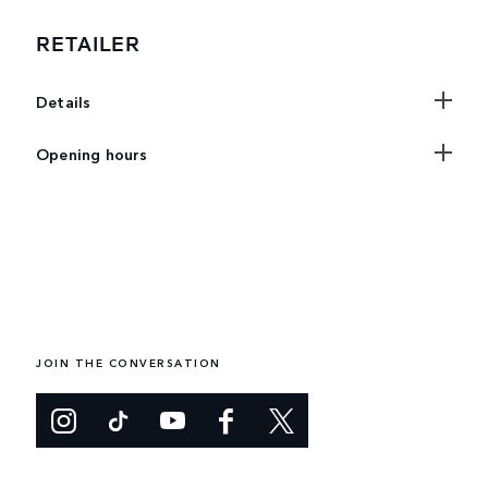
RETAILER
Details
Opening hours
JOIN THE CONVERSATION