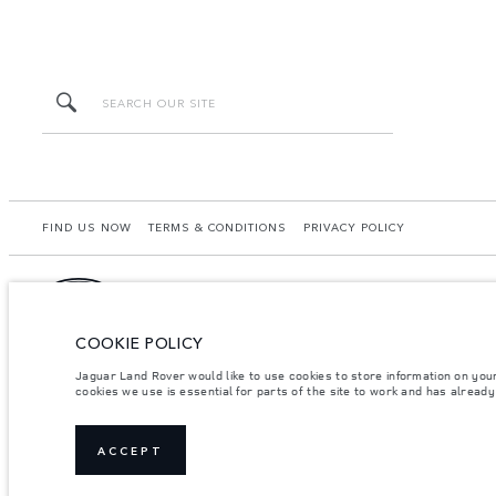
FIND US NOW
TERMS & CONDITIONS
PRIVACY POLICY
COOKIE POLICY
Starchase Mongolia LLC, Naadam Road 65/1, 4th Khooroo, Khan Uul District, Ulaanba
from that achieved in such tests and these figures are for comparative purposes on
Jaguar Land Rover would like to use cookies to store information on you
dealer for local availability and prices.
cookies we use is essential for parts of the site to work and has alread
Important note on imagery & specification.
The global shortage of semiconducto
website at present may not fully reflect current specifications for features, option
Weights stated reflect vehicle standard specification. Accessories and other item
ACCEPT
occupants, fluids and fuels, and payload.