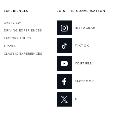
EXPERIENCES
JOIN THE CONVERSATION
OVERVIEW
INSTAGRAM
DRIVING EXPERIENCES
FACTORY TOURS
TIKTOK
TRAVEL
CLASSIC EXPERIENCES
YOUTUBE
FACEBOOK
X