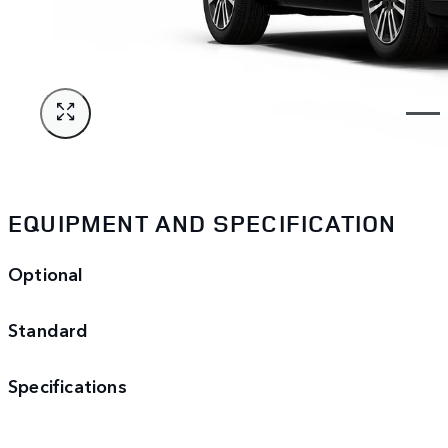
EQUIPMENT AND SPECIFICATION
Optional
Standard
Specifications