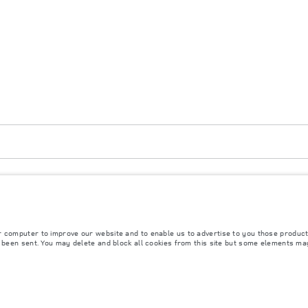
atar, Mongolia. The figures provided are as a result of official manufacturer's tests in 
ly. The information, specification, prices and colours on this website may vary from marke
r computer to improve our website and to enable us to advertise to you those product
y been sent. You may delete and block all cookies from this site but some elements ma
rs is currently affecting vehicle build specifications, option availability, and build timi
s, trim and colour schemes. Please consult your Retailer who will be able to confirm any cu
s fitted after the point of manufacture will affect payload. Ensure Gross Vehicle Weight 