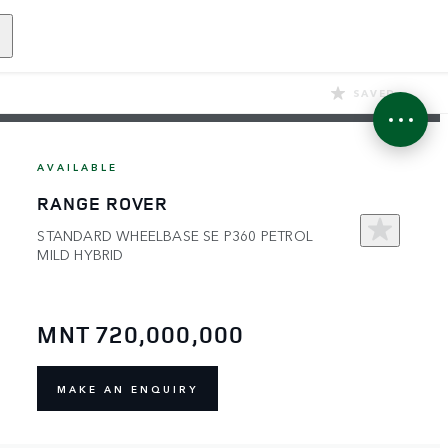
SAVED
AVAILABLE
RANGE ROVER
STANDARD WHEELBASE SE P360 PETROL
MILD HYBRID
MNT 720,000,000
MAKE AN ENQUIRY