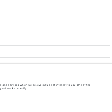
accordance with EU legislation. A vehicle's actual fuel consumption may differ
t to market and are subject to change without notice. Please contact your local
s and services which we believe may be of interest to you. One of the
y not work correctly.
ngs. This is a very dynamic situation, and as a result imagery used within the
rrent restrictions with you in order to allow an informed choice.
and Maximum Axle Loads are not exceeded when loading the vehicle with accessories,