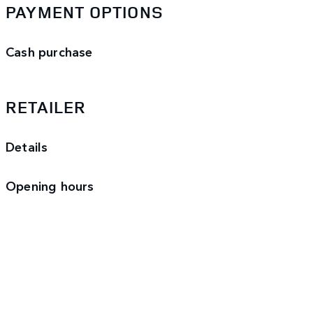
PAYMENT OPTIONS
Cash purchase
RETAILER
Details
Opening hours