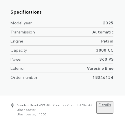
Specifications
Model year
2025
Transmission
Automatic
Engine
Petrol
Capacity
3000 CC
Power
360 PS
Exterior
Varesine Blue
Order number
18346154
Details
Naadam Road 65/1 4th Khooroo Khan Uul District
Ulaanbaatar
Ulaanbaatar, 11000