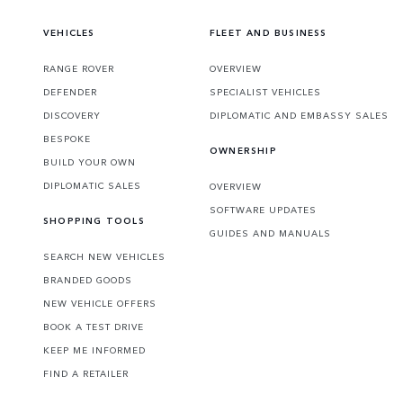
VEHICLES
FLEET AND BUSINESS
RANGE ROVER
OVERVIEW
DEFENDER
SPECIALIST VEHICLES
DISCOVERY
DIPLOMATIC AND EMBASSY SALES
BESPOKE
OWNERSHIP
BUILD YOUR OWN
DIPLOMATIC SALES
OVERVIEW
SOFTWARE UPDATES
SHOPPING TOOLS
GUIDES AND MANUALS
SEARCH NEW VEHICLES
BRANDED GOODS
NEW VEHICLE OFFERS
BOOK A TEST DRIVE
KEEP ME INFORMED
FIND A RETAILER