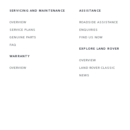
SERVICING AND MAINTENANCE
ASSISTANCE
OVERVIEW
ROADSIDE ASSISTANCE
SERVICE PLANS
ENQUIRIES
GENUINE PARTS
FIND US NOW
FAQ
EXPLORE LAND ROVER
WARRANTY
OVERVIEW
OVERVIEW
LAND ROVER CLASSIC
NEWS