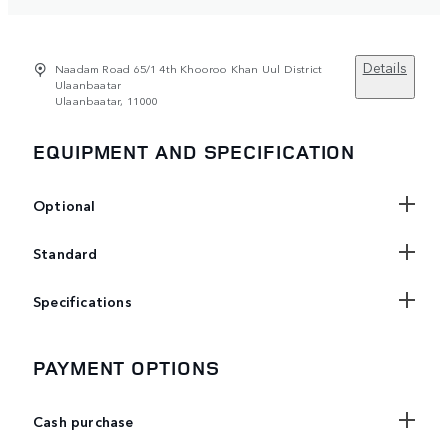
Details
Naadam Road 65/1 4th Khooroo Khan Uul District
Ulaanbaatar
Ulaanbaatar, 11000
EQUIPMENT AND SPECIFICATION
Optional
Standard
Specifications
PAYMENT OPTIONS
Cash purchase