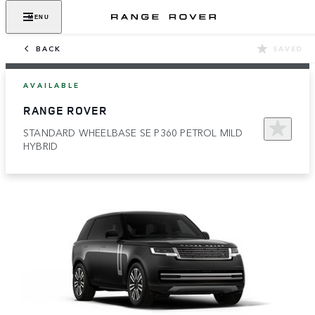
MENU
BACK
SAVED
AVAILABLE
RANGE ROVER
STANDARD WHEELBASE SE P360 PETROL MILD
HYBRID