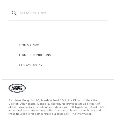
FIND US NOW
TERMS & CONDITIONS
PRIVACY POLICY
Starchase Mongolia LLC, Naadam Road 65/1, 4th Khooroo, Khan Uul
District, Ulaanbaatar, Mongolia. The figures provided are as a result of
official manufacturer's tests in accordance with EU legislation. A vehicle's
actual fuel consumption may differ from that achieved in such tests and
these figures are for comparative purposes only. The information,