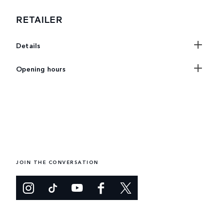
RETAILER
Details
Opening hours
JOIN THE CONVERSATION