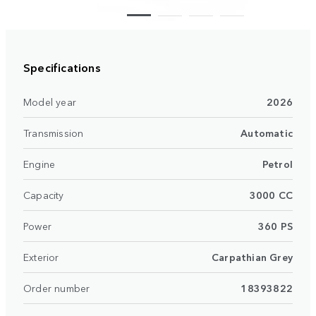
Specifications
Model year
2026
Transmission
Automatic
Engine
Petrol
Capacity
3000 CC
Power
360 PS
Exterior
Carpathian Grey
Order number
18393822