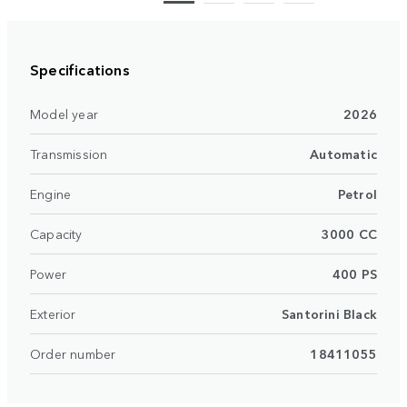
Specifications
Model year
2026
Transmission
Automatic
Engine
Petrol
Capacity
3000 CC
Power
400 PS
Exterior
Santorini Black
Order number
18411055