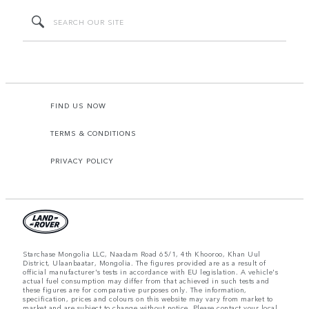
FIND US NOW
TERMS & CONDITIONS
PRIVACY POLICY
Starchase Mongolia LLC, Naadam Road 65/1, 4th Khooroo, Khan Uul
District, Ulaanbaatar, Mongolia. The figures provided are as a result of
official manufacturer's tests in accordance with EU legislation. A vehicle's
actual fuel consumption may differ from that achieved in such tests and
these figures are for comparative purposes only. The information,
specification, prices and colours on this website may vary from market to
market and are subject to change without notice. Please contact your local