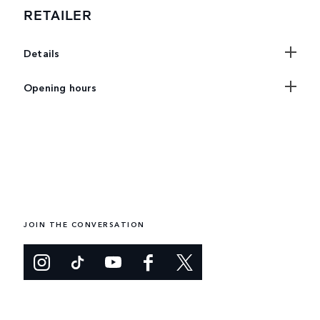
RETAILER
Details
Opening hours
JOIN THE CONVERSATION