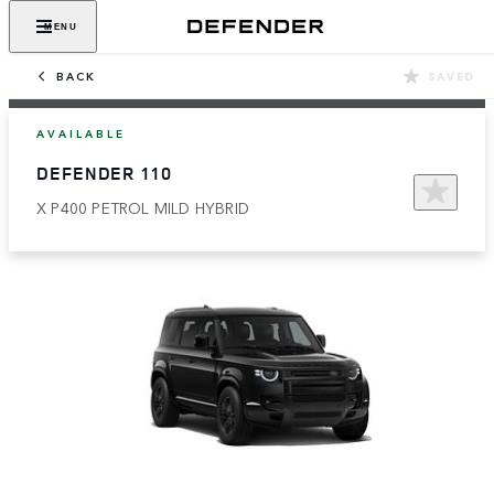
MENU
BACK
SAVED
AVAILABLE
DEFENDER 110
X P400 PETROL MILD HYBRID