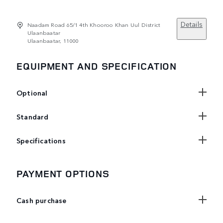
Details
Naadam Road 65/1 4th Khooroo Khan Uul District
Ulaanbaatar
Ulaanbaatar, 11000
EQUIPMENT AND SPECIFICATION
Optional
Standard
Specifications
PAYMENT OPTIONS
Cash purchase