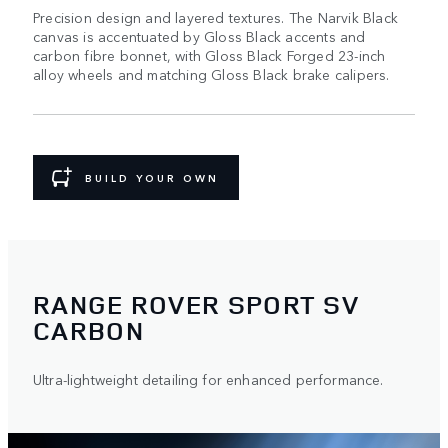
Precision design and layered textures. The Narvik Black
canvas is accentuated by Gloss Black accents and
carbon fibre bonnet, with Gloss Black Forged 23-inch
alloy wheels and matching Gloss Black brake calipers.
BUILD YOUR OWN
RANGE ROVER SPORT SV
CARBON
Ultra-lightweight detailing for enhanced performance.