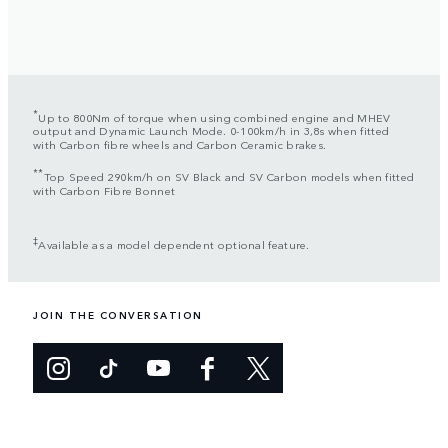
*
Up to 800Nm of torque when using combined engine and MHEV
output and Dynamic Launch Mode. 0-100km/h in 3,8s when fitted
with Carbon fibre wheels and Carbon Ceramic brakes.
**
Top Speed 290km/h on SV Black and SV Carbon models when fitted
with Carbon Fibre Bonnet
‡
Available as a model dependent optional feature.
JOIN THE CONVERSATION