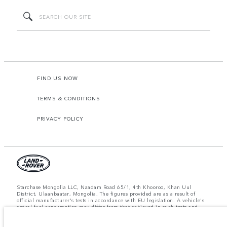
FIND US NOW
TERMS & CONDITIONS
PRIVACY POLICY
Starchase Mongolia LLC, Naadam Road 65/1, 4th Khooroo, Khan Uul
District, Ulaanbaatar, Mongolia. The figures provided are as a result of
official manufacturer's tests in accordance with EU legislation. A vehicle's
actual fuel consumption may differ from that achieved in such tests and
these figures are for comparative purposes only. The information,
specification, prices and colours on this website may vary from market to
market and are subject to change without notice. Please contact your local