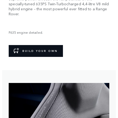
specially-tuned 635PS Twin-Turbocharged 4,4-litre V8 mild
hybrid engine – the most powerful ever fitted to a Range
Rover.
P635 engine detailed.
BUILD YOUR OWN