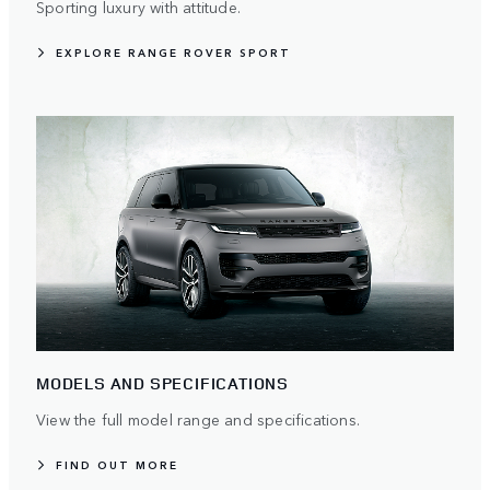
Sporting luxury with attitude.
EXPLORE RANGE ROVER SPORT
MODELS AND SPECIFICATIONS
View the full model range and specifications.
FIND OUT MORE