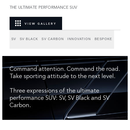
THE ULTIMATE PERFORMANCE SUV
VIEW GALLERY
SV
SV BLACK
SV CARBON
INNOVATION
BESPOKE
Command attention. Command the road.
Take sporting attitude to the next level.
Three expressions of the ultimate
performance SUV: SV, SV Black and SV
Carbon.