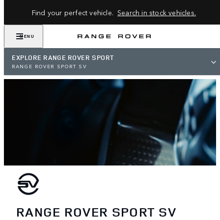
Find your perfect vehicle.
Search in stock vehicles.
MENU
EXPLORE RANGE ROVER SPORT
RANGE ROVER SPORT SV
RANGE ROVER SPORT SV