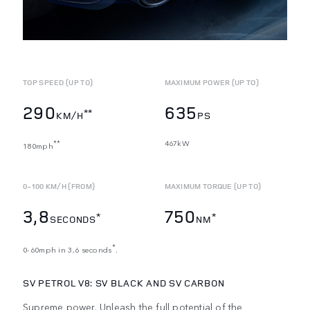
TOP SPEED (UP TO)
MAXIMUM POWER (UP TO)
290
635
**
KM/H
PS
467kW
**
180mph
0-100 KM/H (FROM)
MAXIMUM TORQUE (UP TO)
3,8
750
*
*
SECONDS
NM
*
0-60mph in 3,6 seconds
.
SV PETROL V8: SV BLACK
AND SV CARBON
Supreme power. Unleash the full potential of the