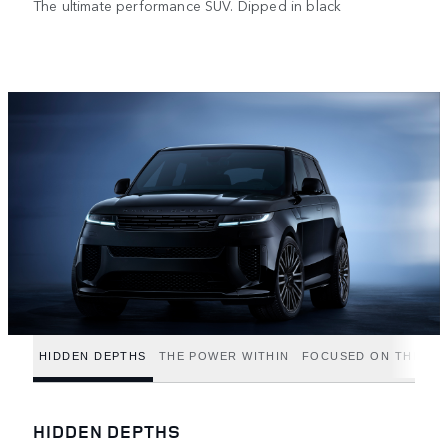
The ultimate performance SUV. Dipped in black
HIDDEN DEPTHS
THE POWER WITHIN
FOCUSED ON THE FIN
HIDDEN DEPTHS