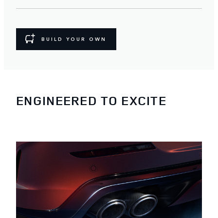
BUILD YOUR OWN
ENGINEERED TO EXCITE