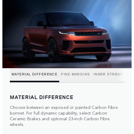
MATERIAL DIFFERENCE
FINE MARGINS
INNER STRENGTH
MATERIAL DIFFERENCE
Choose between an exposed or painted Carbon Fibre
bonnet. For full dynamic capability, select Carbon
Ceramic Brakes and optional 23-inch Carbon Fibre
wheels.