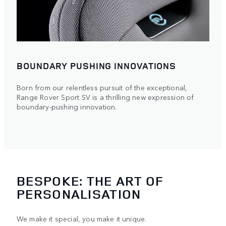
BOUNDARY PUSHING INNOVATIONS
Born from our relentless pursuit of the exceptional,
Range Rover Sport SV is a thrilling new expression of
boundary-pushing innovation.
BESPOKE: THE ART OF
PERSONALISATION
We make it special, you make it unique.