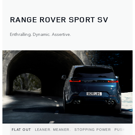
RANGE ROVER SPORT SV
Enthralling. Dynamic. Assertive.
FLAT OUT
LEANER. MEANER.
STOPPING POWER
PUSH TO 