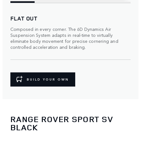
FLAT OUT
Composed in every corner. The 6D Dynamics Air
Suspension System adapts in real-time to virtually
eliminate body movement for precise cornering and
controlled acceleration and braking.
BUILD YOUR OWN
RANGE ROVER SPORT SV
BLACK