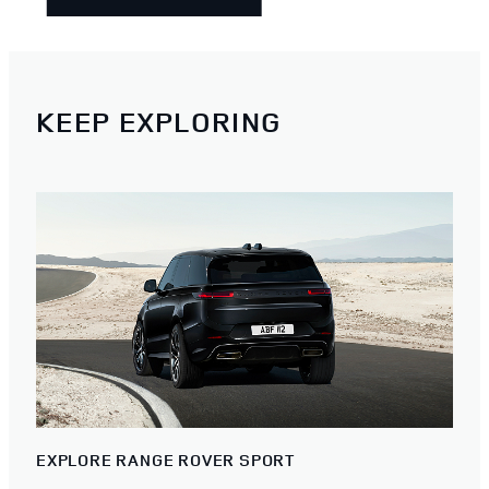
KEEP EXPLORING
EXPLORE RANGE ROVER SPORT