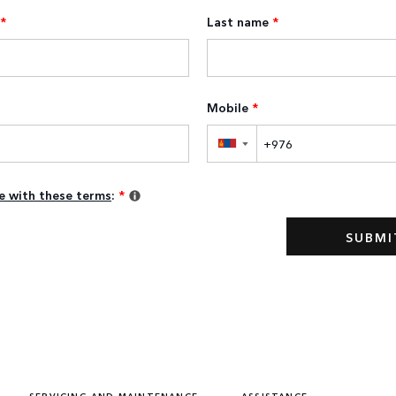
*
Last name
*
Mobile
*
▼
ee with these terms
:
*