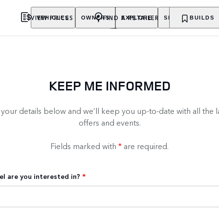
VIEW PRICES
FIND A RETAILER
VEHICLES
OWNERS
EXPLORE
SHOP NOW
BUILDS
KEEP ME INFORMED
our details below and we’ll keep you up-to-date with all the l
offers and events.
Fields marked with
*
are required.
l are you interested in?
*