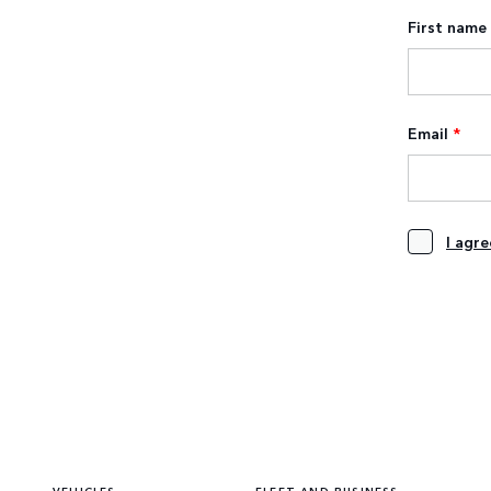
First name
Email
*
I agr