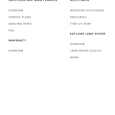
SERVICING AND MAINTENANCE
ASSISTANCE
OVERVIEW
ROADSIDE ASSISTANCE
SERVICE PLANS
ENQUIRIES
GENUINE PARTS
FIND US NOW
FAQ
EXPLORE LAND ROVER
WARRANTY
OVERVIEW
OVERVIEW
LAND ROVER CLASSIC
NEWS