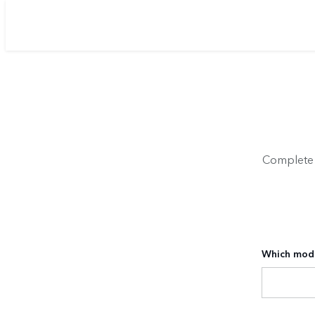
Complete y
Which mode