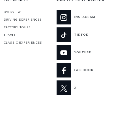
EXPERIENCES
JOIN THE CONVERSATION
OVERVIEW
INSTAGRAM
DRIVING EXPERIENCES
FACTORY TOURS
TIKTOK
TRAVEL
CLASSIC EXPERIENCES
YOUTUBE
FACEBOOK
X