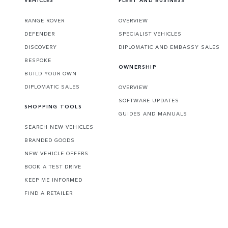
VEHICLES
FLEET AND BUSINESS
RANGE ROVER
OVERVIEW
DEFENDER
SPECIALIST VEHICLES
DISCOVERY
DIPLOMATIC AND EMBASSY SALES
BESPOKE
OWNERSHIP
BUILD YOUR OWN
DIPLOMATIC SALES
OVERVIEW
SOFTWARE UPDATES
SHOPPING TOOLS
GUIDES AND MANUALS
SEARCH NEW VEHICLES
BRANDED GOODS
NEW VEHICLE OFFERS
BOOK A TEST DRIVE
KEEP ME INFORMED
FIND A RETAILER