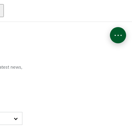
atest news,