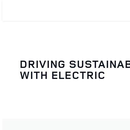
DRIVING SUSTAINAB
WITH ELECTRIC