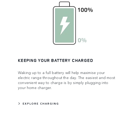
KEEPING YOUR BATTERY CHARGED
Waking up to a full battery will help maximise your
electric range throughout the day. The easiest and most
convenient way to charge is by simply plugging into
your home charger.
EXPLORE CHARGING