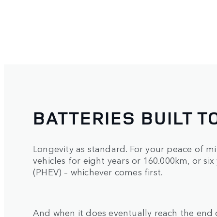
BATTERIES BUILT T
Longevity as standard. For your peace of mi
vehicles for eight years or 160.000km, or six
(PHEV) – whichever comes first.
And when it does eventually reach the end o