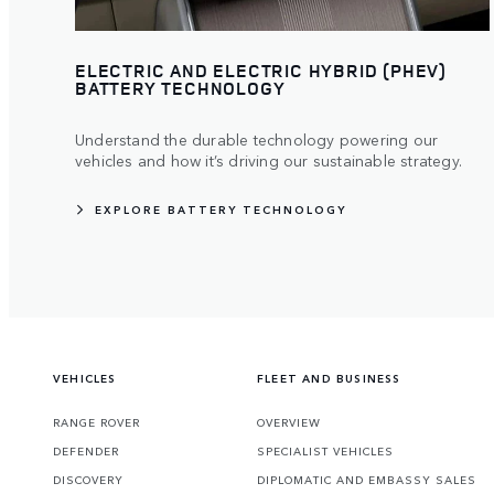
ELECTRIC AND ELECTRIC HYBRID (PHEV)
BATTERY TECHNOLOGY
Understand the durable technology powering our
vehicles and how it’s driving our sustainable strategy.
EXPLORE BATTERY TECHNOLOGY
VEHICLES
FLEET AND BUSINESS
RANGE ROVER
OVERVIEW
DEFENDER
SPECIALIST VEHICLES
DISCOVERY
DIPLOMATIC AND EMBASSY SALES