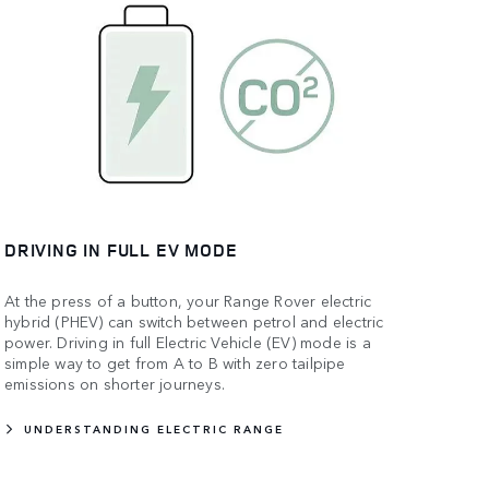
DRIVING IN FULL EV MODE
At the press of a button, your Range Rover electric
hybrid (PHEV) can switch between petrol and electric
power. Driving in full Electric Vehicle (EV) mode is a
simple way to get from A to B with zero tailpipe
emissions on shorter journeys.
UNDERSTANDING ELECTRIC RANGE