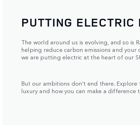
PUTTING ELECTRIC 
The world around us is evolving, and so is Ra
helping reduce carbon emissions and your c
we are putting electric at the heart of our 
But our ambitions don’t end there. Explore
luxury and how you can make a difference t