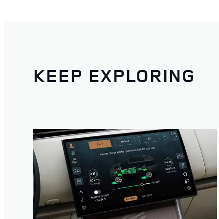
KEEP EXPLORING