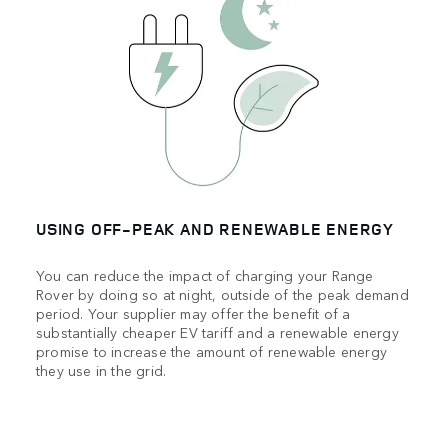
USING OFF‑PEAK AND RENEWABLE ENERGY
You can reduce the impact of charging your Range
Rover by doing so at night, outside of the peak demand
period. Your supplier may offer the benefit of a
substantially cheaper EV tariff and a renewable energy
promise to increase the amount of renewable energy
they use in the grid.