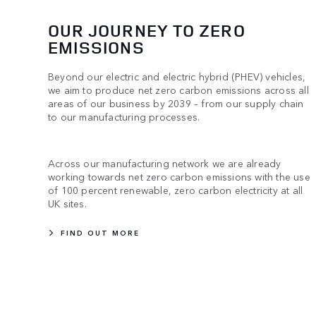
OUR JOURNEY TO ZERO
EMISSIONS
Beyond our electric and electric hybrid (PHEV) vehicles,
we aim to produce net zero carbon emissions across all
areas of our business by 2039 – from our supply chain
to our manufacturing processes.
Across our manufacturing network we are already
working towards net zero carbon emissions with the use
of 100 percent renewable, zero carbon electricity at all
UK sites.
FIND OUT MORE