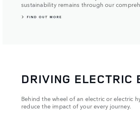
sustainability remains through our compre
FIND OUT MORE
DRIVING ELECTRIC 
Behind the wheel of an electric or electric 
reduce the impact of your every journey.