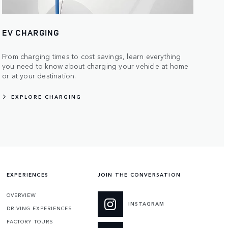
EV CHARGING
From charging times to cost savings, learn everything
you need to know about charging your vehicle at home
or at your destination.
EXPLORE CHARGING
EXPERIENCES
JOIN THE CONVERSATION
OVERVIEW
INSTAGRAM
DRIVING EXPERIENCES
FACTORY TOURS