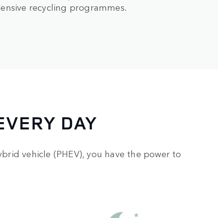
hensive recycling programmes.
EVERY DAY
hybrid vehicle (PHEV), you have the power to