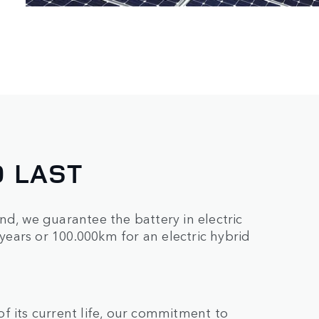
O LAST
nd, we guarantee the battery in electric
 years or 100.000km for an electric hybrid
f its current life, our commitment to