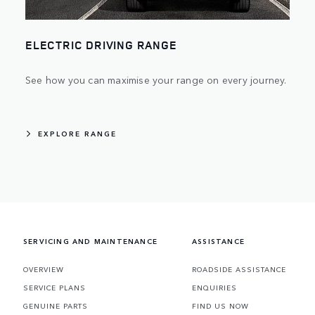
ELECTRIC DRIVING RANGE
See how you can maximise your range on every journey.
EXPLORE RANGE
SERVICING AND MAINTENANCE
ASSISTANCE
OVERVIEW
ROADSIDE ASSISTANCE
SERVICE PLANS
ENQUIRIES
GENUINE PARTS
FIND US NOW