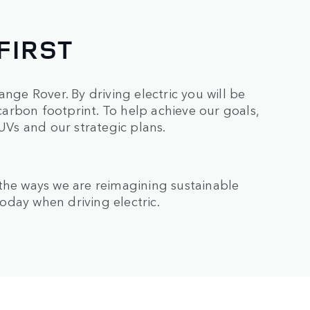
FIRST
nge Rover. By driving electric you will be
arbon footprint. To help achieve our goals,
SUVs and our strategic plans.
 the ways we are reimagining sustainable
oday when driving electric.