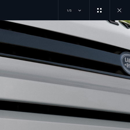
1/5
EXPERIENCES
JOIN THE CONVERSATION
OVERVIEW
INSTAGRAM
DRIVING EXPERIENCES
FACTORY TOURS
TIKTOK
TRAVEL