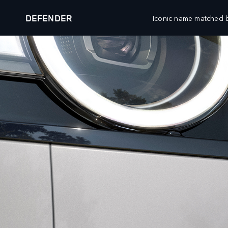
DEFENDER
Iconic name matched b
DEFENDER 27MY
EXPLORE DEFENDER 90
VEHICLES
FLEET AND BUSINESS
RANGE ROVER
OVERVIEW
DEFENDER
SPECIALIST VEHICLES
DISCOVERY
DIPLOMATIC AND EMBASSY SALES
BESPOKE