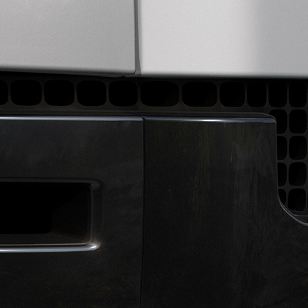
EXPLORE LAND ROVER
WARRANTY
OVERVIEW
OVERVIEW
LAND ROVER CLASSIC
NEWS