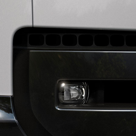
OWNERSHIP
BUILD YOUR OWN
DIPLOMATIC SALES
OVERVIEW
SOFTWARE UPDATES
SHOPPING TOOLS
GUIDES AND MANUALS
SEARCH NEW VEHICLES
BRANDED GOODS
NEW VEHICLE OFFERS
BOOK A TEST DRIVE
KEEP ME INFORMED
FIND A RETAILER