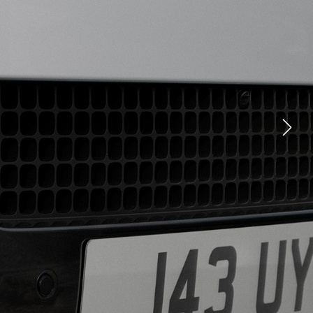
CLASSIC EXPERIENCES
YOUTUBE
FACEBOOK
X