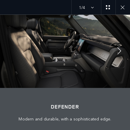
1/4
MENU
DEFENDER 27MY
EXPLORE DEFENDER 130
JOIN THE CONVERSATION
DEFENDER
Modern and durable, with a sophisticated edge.