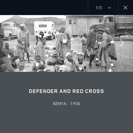
1/3
MENU
PURPOSE
RED CROSS
JOIN THE CONVERSATION
DEFENDER AND RED CROSS
KENYA - 1954