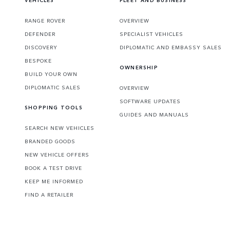
VEHICLES
FLEET AND BUSINESS
RANGE ROVER
OVERVIEW
DEFENDER
SPECIALIST VEHICLES
DISCOVERY
DIPLOMATIC AND EMBASSY SALES
BESPOKE
OWNERSHIP
BUILD YOUR OWN
DIPLOMATIC SALES
OVERVIEW
SOFTWARE UPDATES
SHOPPING TOOLS
GUIDES AND MANUALS
SEARCH NEW VEHICLES
BRANDED GOODS
NEW VEHICLE OFFERS
BOOK A TEST DRIVE
KEEP ME INFORMED
FIND A RETAILER