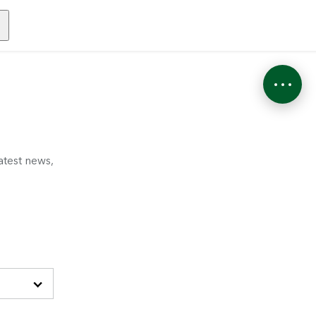
atest news,