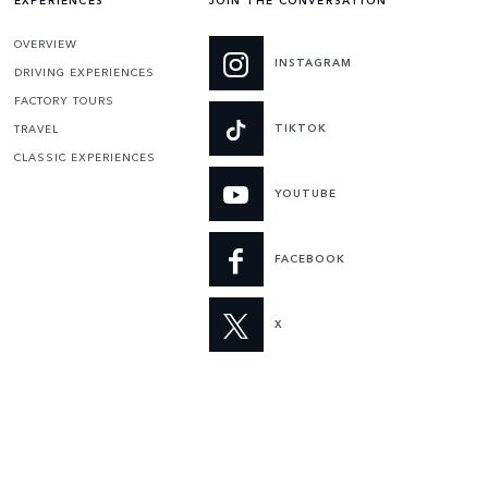
EXPERIENCES
JOIN THE CONVERSATION
OVERVIEW
INSTAGRAM
DRIVING EXPERIENCES
FACTORY TOURS
TIKTOK
TRAVEL
CLASSIC EXPERIENCES
YOUTUBE
FACEBOOK
X