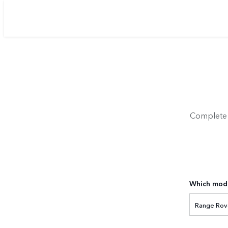
Complete y
Which mode