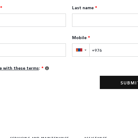
*
Last name
*
Mobile
*
▼
ee with these terms
:
*