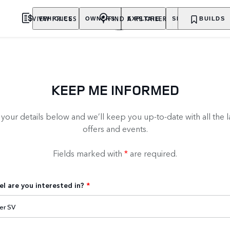
VIEW PRICES
FIND A RETAILER
VEHICLES
OWNERS
EXPLORE
SHOP NOW
BUILDS
KEEP ME INFORMED
our details below and we’ll keep you up-to-date with all the l
offers and events.
Fields marked with
*
are required.
l are you interested in?
*