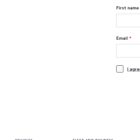
First name
Email
*
I agr