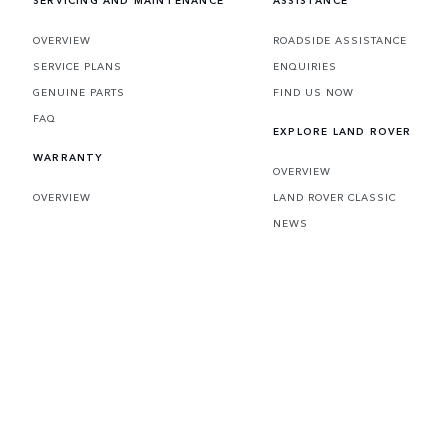
SERVICING AND MAINTENANCE
ASSISTANCE
OVERVIEW
ROADSIDE ASSISTANCE
SERVICE PLANS
ENQUIRIES
GENUINE PARTS
FIND US NOW
FAQ
EXPLORE LAND ROVER
WARRANTY
OVERVIEW
OVERVIEW
LAND ROVER CLASSIC
NEWS