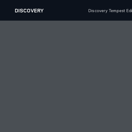
DISCOVERY
Discovery Tempest Edi
VEHICLES
FLEET AND BUSINESS
RANGE ROVER
OVERVIEW
DEFENDER
SPECIALIST VEHICLES
DISCOVERY
DIPLOMATIC AND EMBASSY SALES
BESPOKE
OWNERSHIP
BUILD YOUR OWN
DIPLOMATIC SALES
OVERVIEW