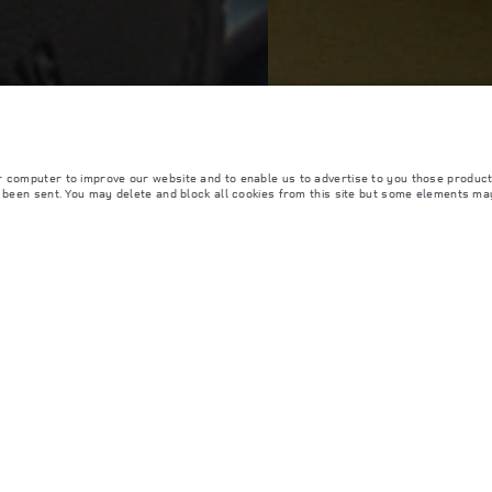
r computer to improve our website and to enable us to advertise to you those product
y been sent. You may delete and block all cookies from this site but some elements ma