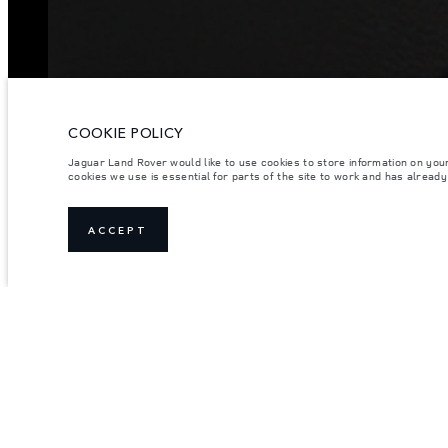
COOKIE POLICY
Jaguar Land Rover would like to use cookies to store information on you
cookies we use is essential for parts of the site to work and has alread
ACCEPT