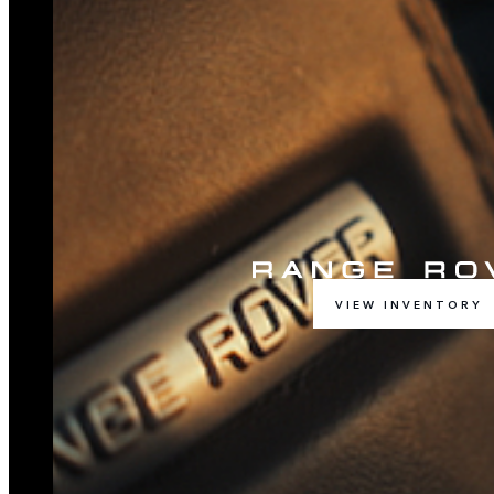
VIEW INVENTORY