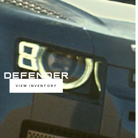
VIEW INVENTORY