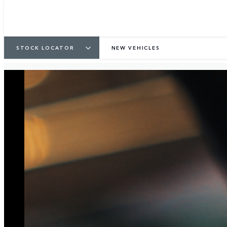
STOCK LOCATOR
NEW VEHICLES