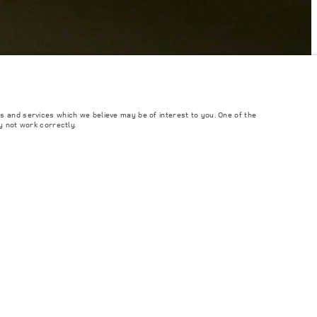
s and services which we believe may be of interest to you. One of the
y not work correctly.