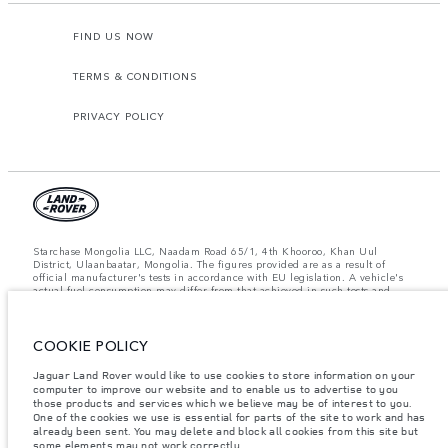
FIND US NOW
TERMS & CONDITIONS
PRIVACY POLICY
Starchase Mongolia LLC, Naadam Road 65/1, 4th Khooroo, Khan Uul
District, Ulaanbaatar, Mongolia. The figures provided are as a result of
official manufacturer's tests in accordance with EU legislation. A vehicle's
actual fuel consumption may differ from that achieved in such tests and
these figures are for comparative purposes only. The information,
specification, prices and colours on this website may vary from market to
market and are subject to change without notice. Please contact your local
dealer for local availability and prices.
COOKIE POLICY
Important note on imagery & specification.
The global shortage of
Jaguar Land Rover would like to use cookies to store information on your
semiconductors is currently affecting vehicle build specifications, option
computer to improve our website and to enable us to advertise to you
availability, and build timings. This is a very dynamic situation, and as a
those products and services which we believe may be of interest to you.
result imagery used within the website at present may not fully reflect
One of the cookies we use is essential for parts of the site to work and has
current specifications for features, options, trim and colour schemes. Please
already been sent. You may delete and block all cookies from this site but
consult your Retailer who will be able to confirm any current restrictions
some elements may not work correctly.
with you in order to allow an informed choice.