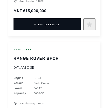
Ulaanbaatar, 11000
MNT 615,000,000
VIEW DETAILS
AVAILABLE
RANGE ROVER SPORT
DYNAMIC SE
Engine
Petrol
Colour
Giola Green
Power
360 PS
Capacity
3000 CC
Ulaanbaatar, 11000