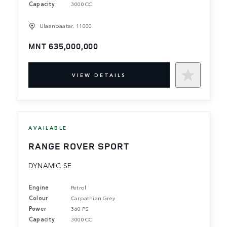
Capacity
3000 CC
Ulaanbaatar, 11000
MNT 635,000,000
VIEW DETAILS
AVAILABLE
RANGE ROVER SPORT
DYNAMIC SE
Engine
Petrol
Colour
Carpathian Grey
Power
360 PS
Capacity
3000 CC