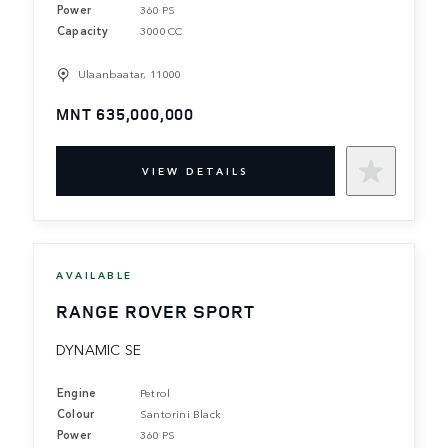
Power
360 PS
Capacity
3000 CC
Ulaanbaatar, 11000
MNT 635,000,000
VIEW DETAILS
AVAILABLE
RANGE ROVER SPORT
DYNAMIC SE
Engine
Petrol
Colour
Santorini Black
Power
360 PS