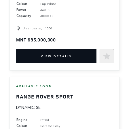
Colour
Fuji White
Power
360 PS
Capacity
3000 CC
Ulaanbaatar, 11000
MNT 635,000,000
VIEW DETAILS
AVAILABLE SOON
RANGE ROVER SPORT
DYNAMIC SE
Engine
Petrol
Colour
Borasco Grey