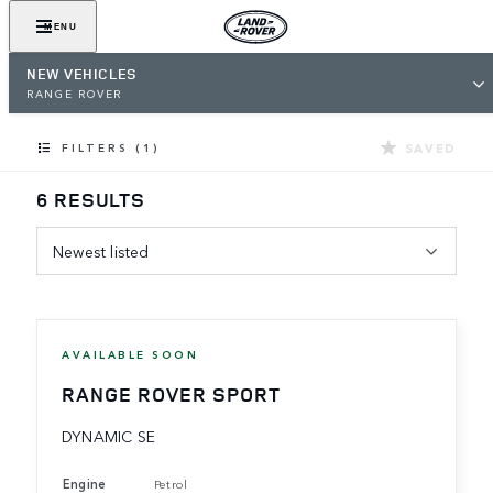
MENU
NEW VEHICLES
RANGE ROVER
SAVED
FILTERS (1)
6 RESULTS
Newest listed
AVAILABLE SOON
RANGE ROVER SPORT
DYNAMIC SE
Engine
Petrol