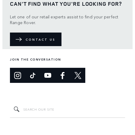
CAN'T FIND WHAT YOU'RE LOOKING FOR?
Let one of our retail experts assist to find your perfect
Range Rover.
CONTACT US
JOIN THE CONVERSATION