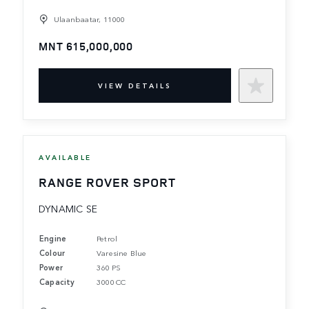
Ulaanbaatar, 11000
MNT 615,000,000
VIEW DETAILS
AVAILABLE
RANGE ROVER SPORT
DYNAMIC SE
Engine
Petrol
Colour
Varesine Blue
Power
360 PS
Capacity
3000 CC