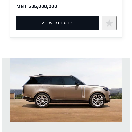
MNT 585,000,000
VIEW DETAILS