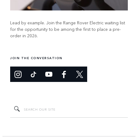
Lead by example. Join the Range Rover Electric waiting list
for the opportunity to be among the first to place a pre-
order in 2026.
JOIN THE CONVERSATION