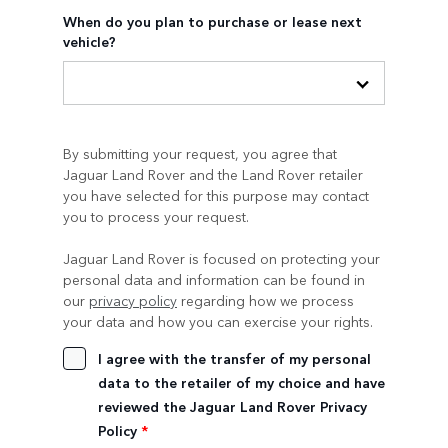
When do you plan to purchase or lease next
vehicle?
By submitting your request, you agree that
Jaguar Land Rover and the Land Rover retailer
you have selected for this purpose may contact
you to process your request.
Jaguar Land Rover is focused on protecting your
personal data and information can be found in
our
privacy policy
regarding how we process
your data and how you can exercise your rights.
I agree with the transfer of my personal
data to the retailer of my choice and have
reviewed the Jaguar Land Rover Privacy
Policy
*