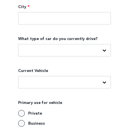
City
*
What type of car do you currently drive?
Current Vehicle
Primary use for vehicle
Private
Business