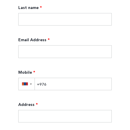
Last name
*
Email Address
*
Mobile
*
▼
Address
*