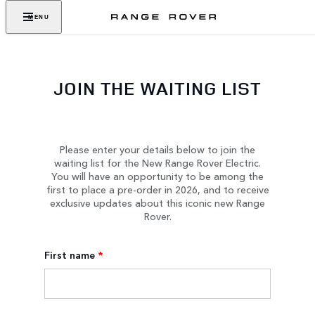
MENU
JOIN THE WAITING LIST
Please enter your details below to join the
waiting list for the New Range Rover Electric.
You will have an opportunity to be among the
first to place a pre-order in 2026, and to receive
exclusive updates about this iconic new Range
Rover.
First name
*