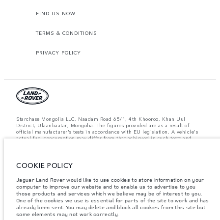
FIND US NOW
TERMS & CONDITIONS
PRIVACY POLICY
Starchase Mongolia LLC, Naadam Road 65/1, 4th Khooroo, Khan Uul
District, Ulaanbaatar, Mongolia. The figures provided are as a result of
official manufacturer's tests in accordance with EU legislation. A vehicle's
actual fuel consumption may differ from that achieved in such tests and
these figures are for comparative purposes only. The information,
specification, prices and colours on this website may vary from market to
market and are subject to change without notice. Please contact your local
COOKIE POLICY
dealer for local availability and prices.
Important note on imagery & specification.
The global shortage of
Jaguar Land Rover would like to use cookies to store information on your
semiconductors is currently affecting vehicle build specifications, option
computer to improve our website and to enable us to advertise to you
availability, and build timings. This is a very dynamic situation, and as a
those products and services which we believe may be of interest to you.
result imagery used within the website at present may not fully reflect
One of the cookies we use is essential for parts of the site to work and has
current specifications for features, options, trim and colour schemes. Please
already been sent. You may delete and block all cookies from this site but
consult your Retailer who will be able to confirm any current restrictions
some elements may not work correctly.
with you in order to allow an informed choice.