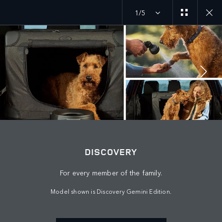
1/5
MENU
JOIN THE CONVERSATION
DISCOVERY
For every member of the family.
Model shown is Discovery Gemini Edition.
FIND US NOW